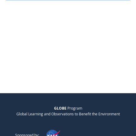
GLOBE
Program
Global Learning and Observations to Benefit the Environment
Sponsored by: