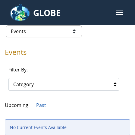
Skip to Main Content
GLOBE
open m
GLOBE Main Banner
Events - Gidakiimanaaniwigamig (
list of links from this page
Events
Filter By:
Category
Upcoming
Past
No Current Events Available