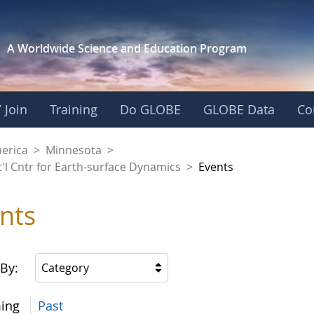
A Worldwide Science and
Education Program
 Join
Training
Do GLOBE
GLOBE Data
Co
aaniwigamig (Our Ea
merica
>
Minnesota
>
'l Cntr for Earth-surface Dynamics
>
Events
nts
 By:
Category
ing
Past