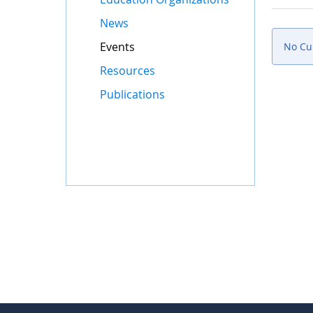
News
Events
No Cur
Resources
Publications