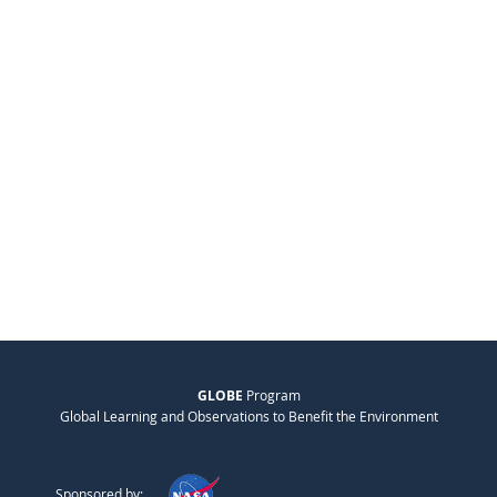
GLOBE
Program
Global Learning and Observations to Benefit the Environment
Sponsored by: