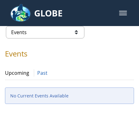
Skip to Main Content
GLOBE
open m
GLOBE Main Banner
Events - Gidakiimanaaniwigamig (
list of links from this page
Events
Upcoming
Past
No Current Events Available