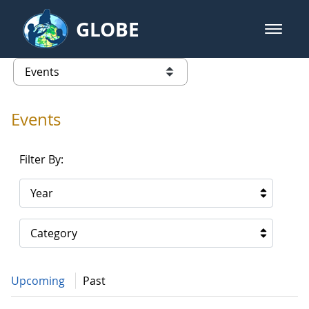
Skip to Main Content
GLOBE
open m
GLOBE Main Banner
Events - Gidakiimanaaniwigamig (
list of links from this page
Events
Filter By:
Year
Category
Upcoming
Past