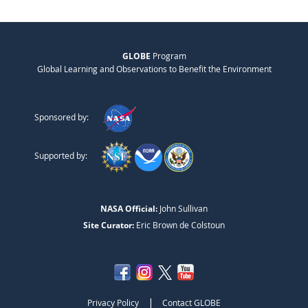
GLOBE
Program
Global Learning and Observations to Benefit the Environment
Sponsored by:
Supported by:
NASA Official:
John Sullivan
Site Curator:
Eric Brown de Colstoun
|
Privacy Policy
Contact GLOBE