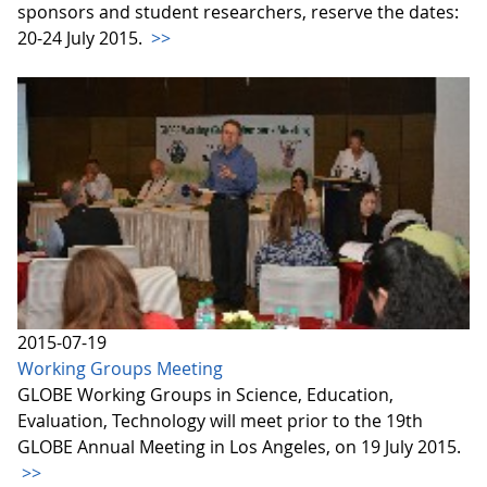
sponsors and student researchers, reserve the dates:
20-24 July 2015.
>>
2015-07-19
Working Groups Meeting
GLOBE Working Groups in Science, Education,
Evaluation, Technology will meet prior to the 19th
GLOBE Annual Meeting in Los Angeles, on 19 July 2015.
>>