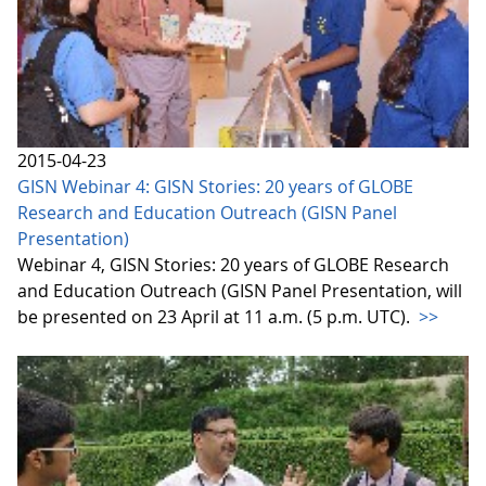
2015-04-23
GISN Webinar 4: GISN Stories: 20 years of GLOBE
Research and Education Outreach (GISN Panel
Presentation)
Webinar 4, GISN Stories: 20 years of GLOBE Research
and Education Outreach (GISN Panel Presentation, will
be presented on 23 April at 11 a.m. (5 p.m. UTC).
>>