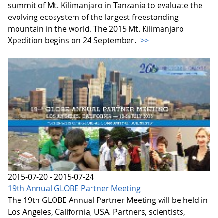
summit of Mt. Kilimanjaro in Tanzania to evaluate the
evolving ecosystem of the largest freestanding
mountain in the world. The 2015 Mt. Kilimanjaro
Xpedition begins on 24 September.
>>
2015-07-20 - 2015-07-24
19th Annual GLOBE Partner Meeting
The 19th GLOBE Annual Partner Meeting will be held in
Los Angeles, California, USA. Partners, scientists,