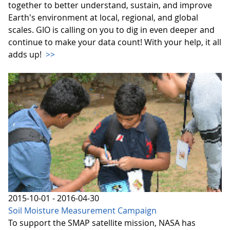
together to better understand, sustain, and improve
Earth's environment at local, regional, and global
scales. GIO is calling on you to dig in even deeper and
continue to make your data count! With your help, it all
adds up!
>>
2015-10-01 - 2016-04-30
Soil Moisture Measurement Campaign
To support the SMAP satellite mission, NASA has