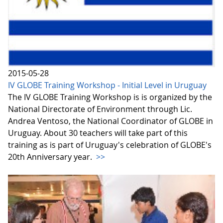
2015-05-28
IV GLOBE Training Workshop - Initial Level in Uruguay
The IV GLOBE Training Workshop is is organized by the
National Directorate of Environment through Lic.
Andrea Ventoso, the National Coordinator of GLOBE in
Uruguay. About 30 teachers will take part of this
training as is part of Uruguay's celebration of GLOBE's
20th Anniversary year.
>>