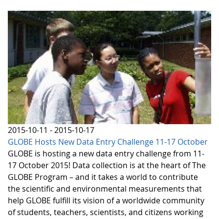
2015-10-11 - 2015-10-17
GLOBE Hosts New Data Entry Challenge 11-17 October
GLOBE is hosting a new data entry challenge from 11-
17 October 2015! Data collection is at the heart of The
GLOBE Program – and it takes a world to contribute
the scientific and environmental measurements that
help GLOBE fulfill its vision of a worldwide community
of students, teachers, scientists, and citizens working