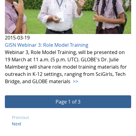
2015-03-19
GISN Webinar 3: Role Model Training
Webinar 3, Role Model Training, will be presented on
19 March at 11 a.m. (5 p.m. UTC). GLOBE's Dr. Julie
Malmberg will share role model training materials for
outreach in K-12 settings, ranging from SciGirls, Tech
Bridge, and GLOBE materials
>>
Page 1 of 3
Previous
Next