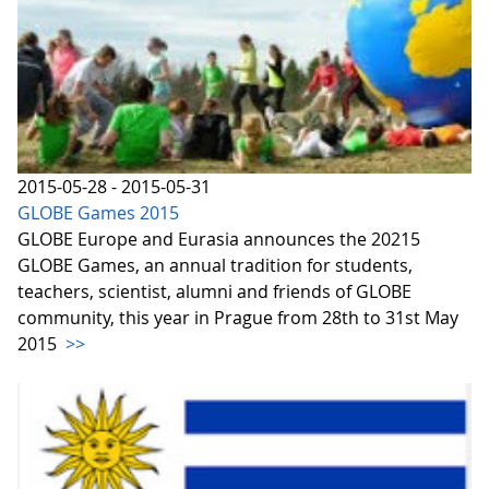
2015-05-28 - 2015-05-31
GLOBE Games 2015
GLOBE Europe and Eurasia announces the 20215
GLOBE Games, an annual tradition for students,
teachers, scientist, alumni and friends of GLOBE
community, this year in Prague from 28th to 31st May
2015
>>