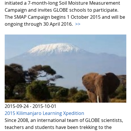
initiated a 7-month-long Soil Moisture Measurement
Campaign and invites GLOBE schools to participate.
The SMAP Campaign begins 1 October 2015 and will be
ongoing through 30 April 2016.
>>
2015-09-24 - 2015-10-01
2015 Kilimanjaro Learning Xpedition
Since 2008, an international team of GLOBE scientists,
teachers and students have been trekking to the