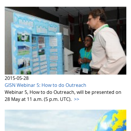
2015-05-28
GISN Webinar 5: How to do Outreach
Webinar 5, How to do Outreach, will be presented on
28 May at 11 a.m. (5 p.m. UTC).
>>