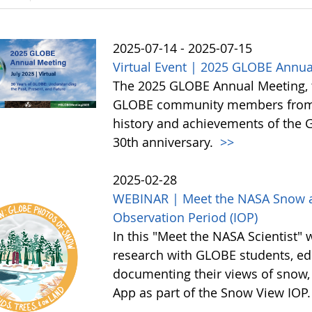
2025-07-14 - 2025-07-15
Virtual Event | 2025 GLOBE Annua
The 2025 GLOBE Annual Meeting, to 
GLOBE community members from a
history and achievements of the
30th anniversary.
>>
2025-02-28
WEBINAR | Meet the NASA Snow an
Observation Period (IOP)
In this "Meet the NASA Scientist" 
research with GLOBE students, edu
documenting their views of snow,
App as part of the Snow View IOP