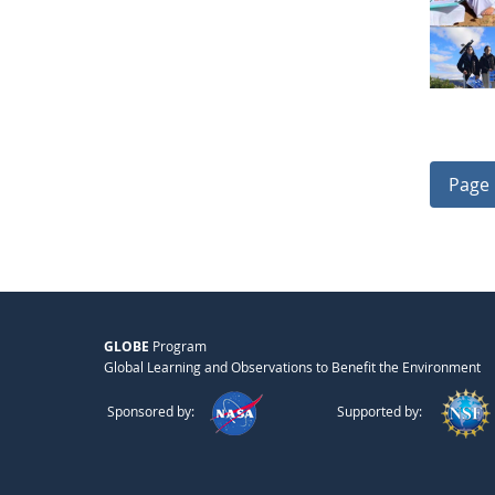
Page 
GLOBE
Program
Global Learning and Observations to Benefit the Environment
Sponsored by:
Supported by: