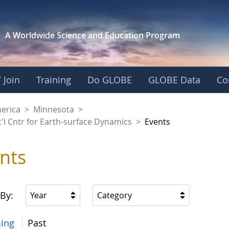
A Worldwide Science and
Education Program
 Join
Training
Do GLOBE
GLOBE Data
Co
aaniwigamig (Our Ea
merica
>
Minnesota
>
'l Cntr for Earth-surface Dynamics
>
Events
nts
 By:
Year
Category
ing
Past