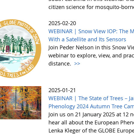
citizen science for mosquito-born
2025-02-20
WEBINAR | Snow View IOP: The Mor
With a Satellite and Its Sensors
Join Peder Nelson in this Snow Vi
webinar to explore, view, and pr
distance.
>>
2025-01-21
WEBINAR | The State of Trees – Ja
Phenology 2024 Autumn Tree Ca
Join us on 21 January 2025 at 12 
hear all about the European Phe
Lenka Kleger of the GLOBE Europe