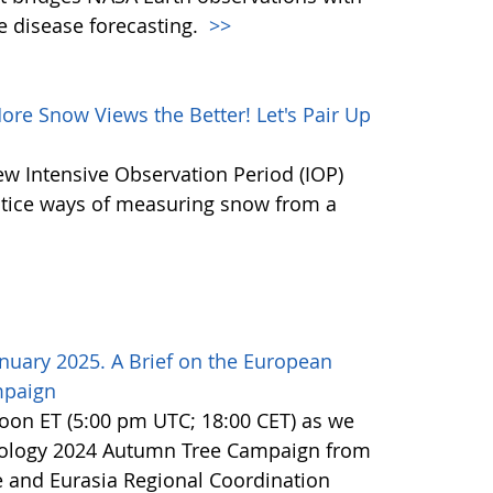
e disease forecasting.
>>
e Snow Views the Better! Let's Pair Up
ew Intensive Observation Period (IOP)
actice ways of measuring snow from a
nuary 2025. A Brief on the European
mpaign
noon ET (5:00 pm UTC; 18:00 CET) as we
nology 2024 Autumn Tree Campaign from
 and Eurasia Regional Coordination