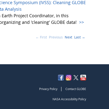
Science Symposium (IVSS): Cleaning GLOBE
ta Analysis
Earth Project Coordinator, in this
, organizing and 'cleaning' GLOBE data!
>>
← First
Previous
Next
Last →
|
Privacy Policy
Contact GLOBE
NASA Accessibility Policy