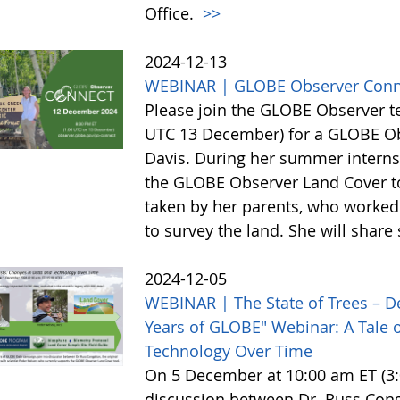
Office.
>>
2024-12-13
WEBINAR | GLOBE Observer Conn
Please join the GLOBE Observer 
UTC 13 December) for a GLOBE Obs
Davis. During her summer internsh
the GLOBE Observer Land Cover too
taken by her parents, who worked 
to survey the land. She will shar
2024-12-05
WEBINAR | The State of Trees – D
Years of GLOBE" Webinar: A Tale o
Technology Over Time
On 5 December at 10:00 am ET (3:0
discussion between Dr. Russ Cong