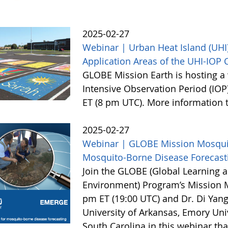
2025-02-27
Webinar | Urban Heat Island (UHI)
Application Areas of the UHI-IOP
GLOBE Mission Earth is hosting a 
Intensive Observation Period (IOP
ET (8 pm UTC). More information
2025-02-27
Webinar | GLOBE Mission Mosquito
Mosquito-Borne Disease Forecast
Join the GLOBE (Global Learning a
Environment) Program’s Mission 
pm ET (19:00 UTC) and Dr. Di Yang
University of Arkansas, Emory Univ
South Carolina in this webinar th