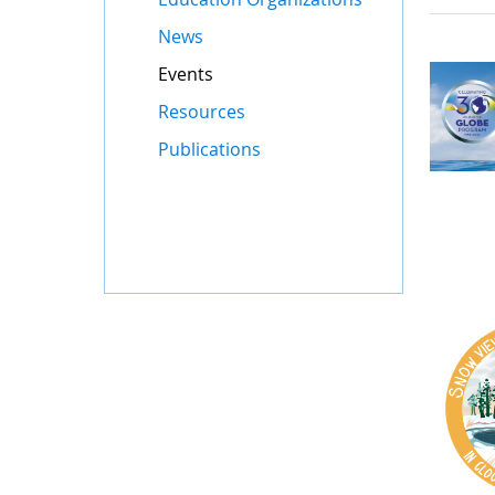
News
Events
Resources
Publications