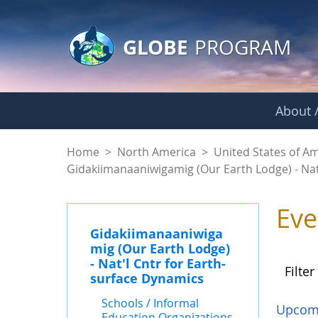
GLOBE Main Banner
Skip to Main Content
GLOBE
PROGRAM
About /
Events - Gidakiiman
Home
>
North America
>
United States of A
Gidakiimanaaniwigamig (Our Earth Lodge) - Nat
Eve
Gidakiimanaaniwiga
mig (Our Earth Lodge)
- Nat'l Cntr for Earth-
Filter
surface Dynamics
Schools / Informal
Upcom
Education Organizations