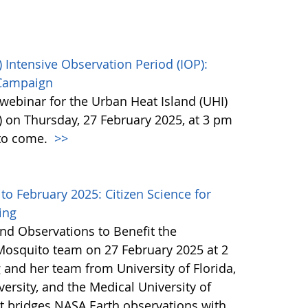
 Intensive Observation Period (IOP):
 Campaign
webinar for the Urban Heat Island (UHI)
) on Thursday, 27 February 2025, at 3 pm
 to come.
>>
 February 2025: Citizen Science for
ing
nd Observations to Benefit the
Mosquito team on 27 February 2025 at 2
 and her team from University of Florida,
ersity, and the Medical University of
at bridges NASA Earth observations with