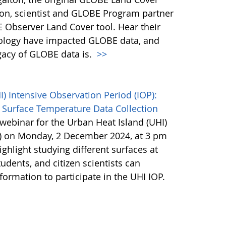
son, scientist and GLOBE Program partner
 Observer Land Cover tool. Hear their
ology have impacted GLOBE data, and
egacy of GLOBE data is.
>>
 Intensive Observation Period (IOP):
 Surface Temperature Data Collection
webinar for the Urban Heat Island (UHI)
P) on Monday, 2 December 2024, at 3 pm
ighlight studying different surfaces at
udents, and citizen scientists can
nformation to participate in the UHI IOP.