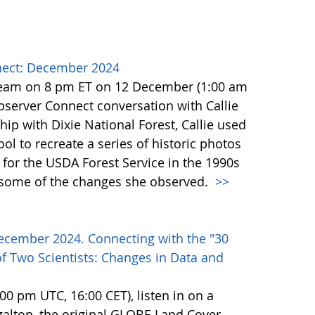
ect: December 2024
team on 8 pm ET on 12 December (1:00 am
erver Connect conversation with Callie
ip with Dixie National Forest, Callie used
l to recreate a series of historic photos
for the USDA Forest Service in the 1990s
e some of the changes she observed.
>>
ecember 2024. Connecting with the "30
f Two Scientists: Changes in Data and
0 pm UTC, 16:00 CET), listen in on a
alton, the original GLOBE Land Cover