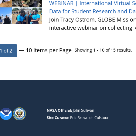
WEBINAR | International Virtual 
Data for Student Research and Da
Join Tracy Ostrom, GLOBE Mission 
interactive webinar on collecting
— 10 Items per Page
Showing 1 - 10 of 15 results.
1 of 2
NASA Official:
John Sullivan
Site Curator:
Eric Brown de Colstoun