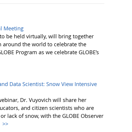
l Meeting
be held virtually, will bring together
round the world to celebrate the
 GLOBE Program as we celebrate GLOBE’s
d Data Scientist: Snow View Intensive
webinar, Dr. Vuyovich will share her
cators, and citizen scientists who are
 or lack of snow, with the GLOBE Observer
.
>>