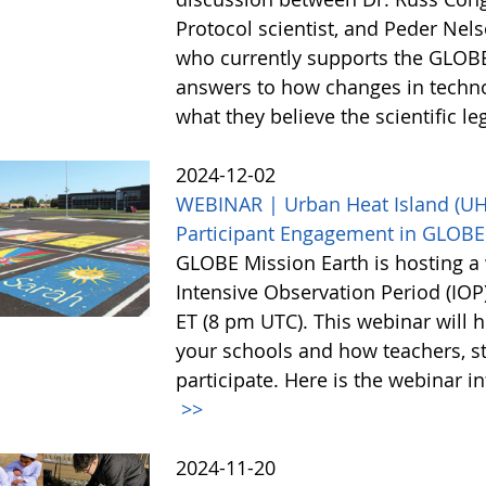
Protocol scientist, and Peder Nel
who currently supports the GLOBE
answers to how changes in techn
what they believe the scientific l
2024-12-02
WEBINAR | Urban Heat Island (UHI)
Participant Engagement in GLOBE
GLOBE Mission Earth is hosting a 
Intensive Observation Period (IO
ET (8 pm UTC). This webinar will h
your schools and how teachers, st
participate. Here is the webinar i
>>
2024-11-20