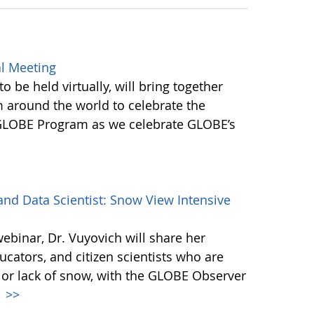
l Meeting
be held virtually, will bring together
round the world to celebrate the
 GLOBE Program as we celebrate GLOBE’s
d Data Scientist: Snow View Intensive
webinar, Dr. Vuyovich will share her
cators, and citizen scientists who are
 or lack of snow, with the GLOBE Observer
.
>>