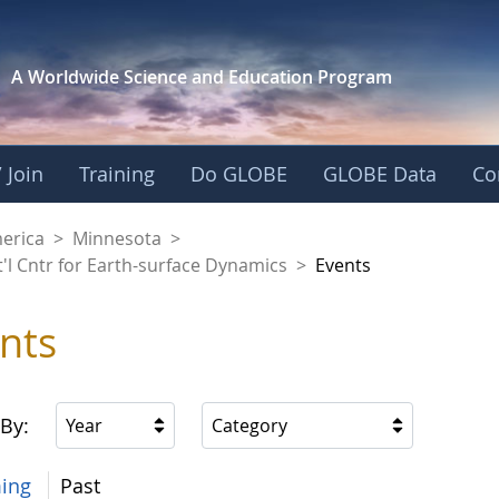
A Worldwide Science and
Education Program
 Join
Training
Do GLOBE
GLOBE Data
Co
aaniwigamig (Our Ea
merica
>
Minnesota
>
'l Cntr for Earth-surface Dynamics
>
Events
nts
 By:
Year
Category
ing
Past