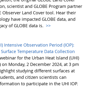
son, scientist and GLOBE Program partner
 Observer Land Cover tool. Hear their
ology have impacted GLOBE data, and
egacy of GLOBE data is.
>>
 Intensive Observation Period (IOP):
 Surface Temperature Data Collection
webinar for the Urban Heat Island (UHI)
P) on Monday, 2 December 2024, at 3 pm
ighlight studying different surfaces at
udents, and citizen scientists can
nformation to participate in the UHI IOP.