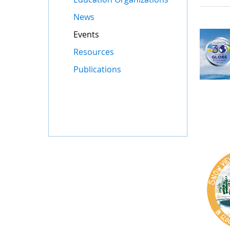
News
Events
Resources
Publications