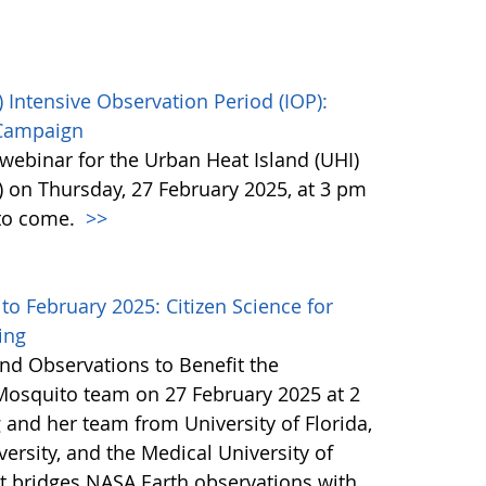
 Intensive Observation Period (IOP):
 Campaign
webinar for the Urban Heat Island (UHI)
) on Thursday, 27 February 2025, at 3 pm
 to come.
>>
 February 2025: Citizen Science for
ing
nd Observations to Benefit the
Mosquito team on 27 February 2025 at 2
 and her team from University of Florida,
ersity, and the Medical University of
at bridges NASA Earth observations with