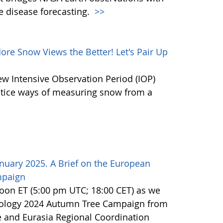
e disease forecasting.
>>
e Snow Views the Better! Let's Pair Up
ew Intensive Observation Period (IOP)
actice ways of measuring snow from a
nuary 2025. A Brief on the European
mpaign
noon ET (5:00 pm UTC; 18:00 CET) as we
nology 2024 Autumn Tree Campaign from
 and Eurasia Regional Coordination