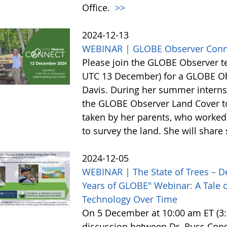
Office.
>>
2024-12-13
WEBINAR | GLOBE Observer Conn
Please join the GLOBE Observer 
UTC 13 December) for a GLOBE Obs
Davis. During her summer internsh
the GLOBE Observer Land Cover too
taken by her parents, who worked 
to survey the land. She will shar
2024-12-05
WEBINAR | The State of Trees – D
Years of GLOBE" Webinar: A Tale o
Technology Over Time
On 5 December at 10:00 am ET (3:0
discussion between Dr. Russ Cong