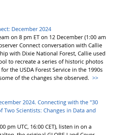
ect: December 2024
team on 8 pm ET on 12 December (1:00 am
erver Connect conversation with Callie
ip with Dixie National Forest, Callie used
l to recreate a series of historic photos
for the USDA Forest Service in the 1990s
e some of the changes she observed.
>>
ecember 2024. Connecting with the "30
f Two Scientists: Changes in Data and
0 pm UTC, 16:00 CET), listen in on a
alton, the original GLOBE Land Cover