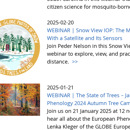
citizen science for mosquito-born
2025-02-20
WEBINAR | Snow View IOP: The Mor
With a Satellite and Its Sensors
Join Peder Nelson in this Snow Vi
webinar to explore, view, and pr
distance.
>>
2025-01-21
WEBINAR | The State of Trees – Ja
Phenology 2024 Autumn Tree Ca
Join us on 21 January 2025 at 12 
hear all about the European Phe
Lenka Kleger of the GLOBE Europe