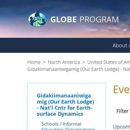
GLOBE Main Banner
Skip to Main Content
GLOBE
PROGRAM
About /
Events - Gidakiiman
Home
>
North America
>
United States of A
Gidakiimanaaniwigamig (Our Earth Lodge) - Nat
Eve
Gidakiimanaaniwiga
mig (Our Earth Lodge)
- Nat'l Cntr for Earth-
Filter
surface Dynamics
Schools / Informal
Upcom
Education Organizations