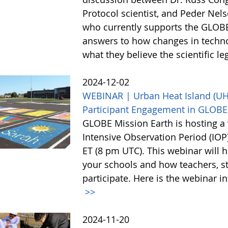
Protocol scientist, and Peder Nel
who currently supports the GLOBE
answers to how changes in techn
what they believe the scientific l
2024-12-02
WEBINAR | Urban Heat Island (UHI)
Participant Engagement in GLOBE
GLOBE Mission Earth is hosting a 
Intensive Observation Period (IO
ET (8 pm UTC). This webinar will h
your schools and how teachers, st
participate. Here is the webinar i
>>
2024-11-20