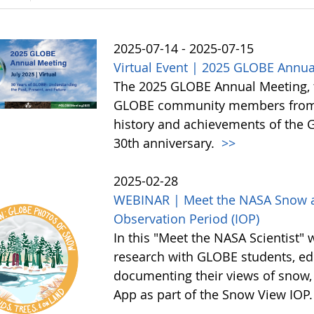
2025-07-14 - 2025-07-15
Virtual Event | 2025 GLOBE Annua
The 2025 GLOBE Annual Meeting, to 
GLOBE community members from a
history and achievements of the
30th anniversary.
>>
2025-02-28
WEBINAR | Meet the NASA Snow an
Observation Period (IOP)
In this "Meet the NASA Scientist" 
research with GLOBE students, edu
documenting their views of snow,
App as part of the Snow View IOP