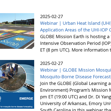
2025-02-27
Webinar | Urban Heat Island (UHI)
Application Areas of the UHI-IOP
GLOBE Mission Earth is hosting a 
Intensive Observation Period (IOP
ET (8 pm UTC). More information
2025-02-27
Webinar | GLOBE Mission Mosquito
Mosquito-Borne Disease Forecast
Join the GLOBE (Global Learning a
Environment) Program’s Mission 
pm ET (19:00 UTC) and Dr. Di Yang
University of Arkansas, Emory Univ
South Carolina in this webinar th