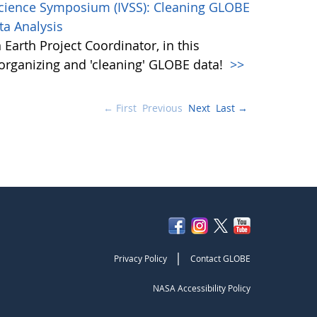
Science Symposium (IVSS): Cleaning GLOBE
ta Analysis
Earth Project Coordinator, in this
, organizing and 'cleaning' GLOBE data!
>>
← First
Previous
Next
Last →
|
Privacy Policy
Contact GLOBE
NASA Accessibility Policy