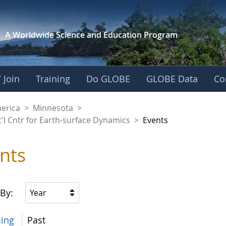
A Worldwide Science and
Education Program
 Join
Training
Do GLOBE
GLOBE Data
Co
aaniwigamig (Our Ea
merica
>
Minnesota
>
'l Cntr for Earth-surface Dynamics
>
Events
nts
 By:
Year
ing
Past