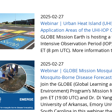
2025-02-27
Webinar | Urban Heat Island (UHI)
Application Areas of the UHI-IOP
GLOBE Mission Earth is hosting a 
Intensive Observation Period (IOP
ET (8 pm UTC). More information
2025-02-27
Webinar | GLOBE Mission Mosquito
Mosquito-Borne Disease Forecast
Join the GLOBE (Global Learning a
Environment) Program’s Mission 
pm ET (19:00 UTC) and Dr. Di Yang
University of Arkansas, Emory Univ
South Carolina in this webinar th