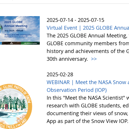
2025-07-14 - 2025-07-15
Virtual Event | 2025 GLOBE Annua
The 2025 GLOBE Annual Meeting, to 
GLOBE community members from a
history and achievements of the
30th anniversary.
>>
2025-02-28
WEBINAR | Meet the NASA Snow an
Observation Period (IOP)
In this "Meet the NASA Scientist" 
research with GLOBE students, edu
documenting their views of snow,
App as part of the Snow View IOP