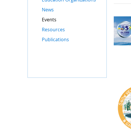
News
Events
Resources
Publications