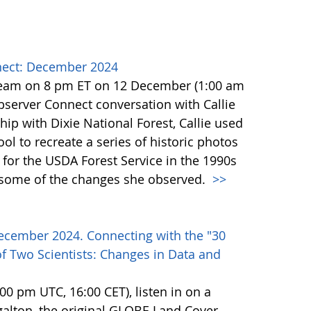
ect: December 2024
team on 8 pm ET on 12 December (1:00 am
erver Connect conversation with Callie
ip with Dixie National Forest, Callie used
l to recreate a series of historic photos
for the USDA Forest Service in the 1990s
e some of the changes she observed.
>>
ecember 2024. Connecting with the "30
f Two Scientists: Changes in Data and
0 pm UTC, 16:00 CET), listen in on a
alton, the original GLOBE Land Cover