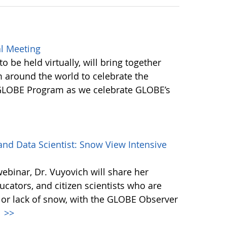
l Meeting
be held virtually, will bring together
round the world to celebrate the
 GLOBE Program as we celebrate GLOBE’s
d Data Scientist: Snow View Intensive
webinar, Dr. Vuyovich will share her
cators, and citizen scientists who are
 or lack of snow, with the GLOBE Observer
.
>>