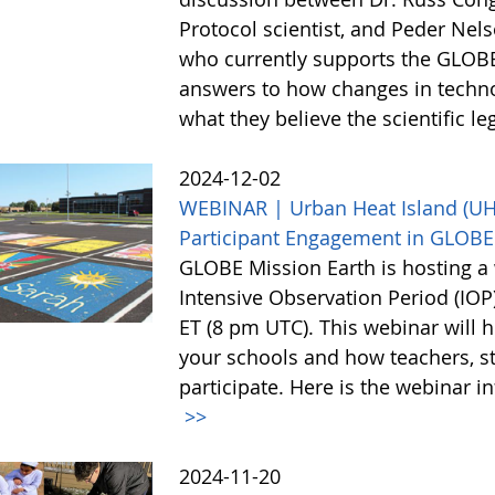
Protocol scientist, and Peder Nel
who currently supports the GLOBE
answers to how changes in techn
what they believe the scientific l
2024-12-02
WEBINAR | Urban Heat Island (UHI)
Participant Engagement in GLOBE
GLOBE Mission Earth is hosting a 
Intensive Observation Period (IO
ET (8 pm UTC). This webinar will h
your schools and how teachers, st
participate. Here is the webinar i
>>
2024-11-20