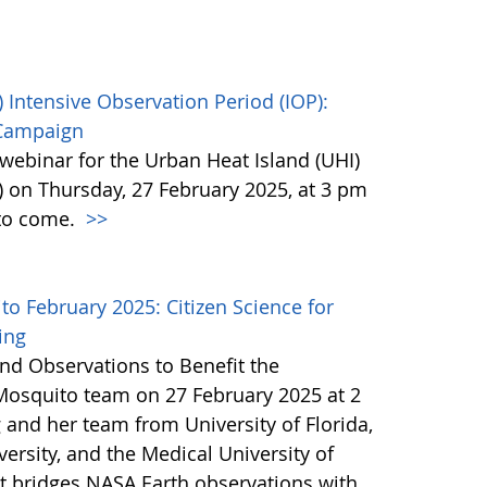
 Intensive Observation Period (IOP):
 Campaign
webinar for the Urban Heat Island (UHI)
) on Thursday, 27 February 2025, at 3 pm
 to come.
>>
 February 2025: Citizen Science for
ing
nd Observations to Benefit the
Mosquito team on 27 February 2025 at 2
 and her team from University of Florida,
ersity, and the Medical University of
at bridges NASA Earth observations with