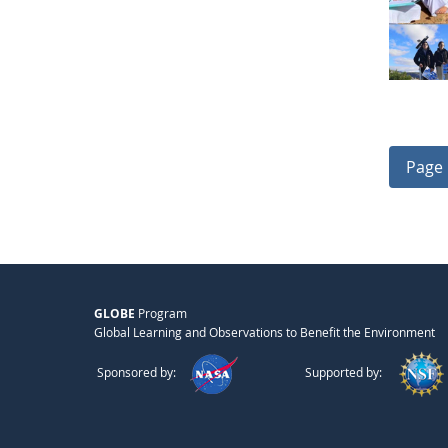
Page 
GLOBE
Program
Global Learning and Observations to Benefit the Environment
Sponsored by:
Supported by: