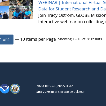
WEBINAR | International Virtual 
Data for Student Research and Da
Join Tracy Ostrom, GLOBE Mission 
interactive webinar on collecting
— 10 Items per Page
Showing 1 - 10 of 36 results.
1 of 4
NASA Official:
John Sullivan
Site Curator:
Eric Brown de Colstoun