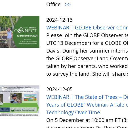
Office.
>>
2024-12-13
WEBINAR | GLOBE Observer Conn
Please join the GLOBE Observer 
UTC 13 December) for a GLOBE Obs
Davis. During her summer internsh
the GLOBE Observer Land Cover too
taken by her parents, who worked 
to survey the land. She will shar
2024-12-05
WEBINAR | The State of Trees – D
Years of GLOBE" Webinar: A Tale o
Technology Over Time
On 5 December at 10:00 am ET (3:0
discussion between Dr. Russ Cong