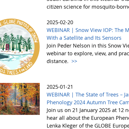
citizen science for mosquito-born
2025-02-20
WEBINAR | Snow View IOP: The Mor
With a Satellite and Its Sensors
Join Peder Nelson in this Snow Vi
webinar to explore, view, and pr
distance.
>>
2025-01-21
WEBINAR | The State of Trees – Ja
Phenology 2024 Autumn Tree Ca
Join us on 21 January 2025 at 12 
hear all about the European Phe
Lenka Kleger of the GLOBE Europe