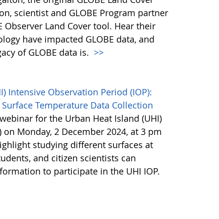
son, scientist and GLOBE Program partner
 Observer Land Cover tool. Hear their
ology have impacted GLOBE data, and
egacy of GLOBE data is.
>>
 Intensive Observation Period (IOP):
 Surface Temperature Data Collection
webinar for the Urban Heat Island (UHI)
P) on Monday, 2 December 2024, at 3 pm
ighlight studying different surfaces at
udents, and citizen scientists can
nformation to participate in the UHI IOP.