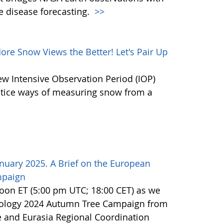
e disease forecasting.
>>
e Snow Views the Better! Let's Pair Up
ew Intensive Observation Period (IOP)
actice ways of measuring snow from a
nuary 2025. A Brief on the European
mpaign
noon ET (5:00 pm UTC; 18:00 CET) as we
nology 2024 Autumn Tree Campaign from
 and Eurasia Regional Coordination