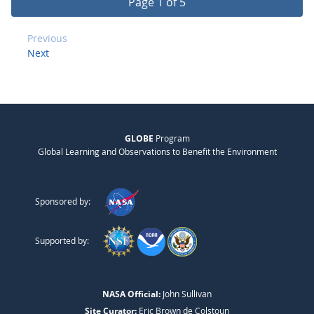
Page 1 of 5
Previous
Next
GLOBE
Program
Global Learning and Observations to Benefit the Environment
Sponsored by:
Supported by:
NASA Official:
John Sullivan
Site Curator:
Eric Brown de Colstoun