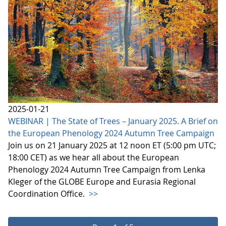
2025-01-21
WEBINAR | The State of Trees – January 2025. A Brief on
the European Phenology 2024 Autumn Tree Campaign
Join us on 21 January 2025 at 12 noon ET (5:00 pm UTC;
18:00 CET) as we hear all about the European
Phenology 2024 Autumn Tree Campaign from Lenka
Kleger of the GLOBE Europe and Eurasia Regional
Coordination Office.
>>