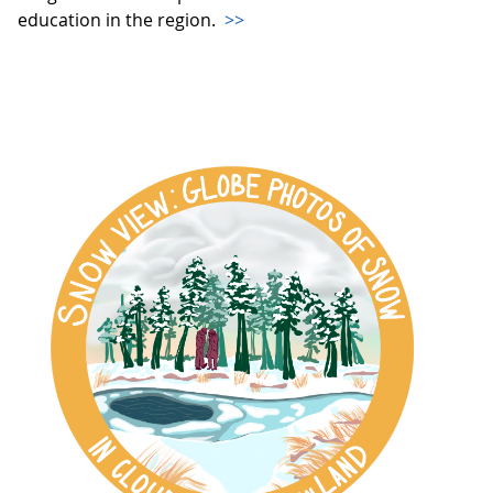
education in the region.
>>