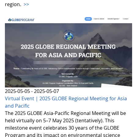
region.
>>
2025-05-05 - 2025-05-07
Virtual Event | 2025 GLOBE Regional Meeting for Asia
and Pacific
The 2025 GLOBE Asia-Pacific Regional Meeting will be
held virtually on 5–7 May 2025 (tentatively). This
milestone event celebrates 30 years of the GLOBE
Program and its impact on environmental science