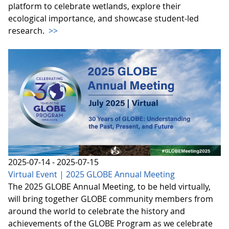
platform to celebrate wetlands, explore their
ecological importance, and showcase student-led
research.
>>
2025-07-14 - 2025-07-15
Virtual Event | 2025 GLOBE Annual Meeting
The 2025 GLOBE Annual Meeting, to be held virtually,
will bring together GLOBE community members from
around the world to celebrate the history and
achievements of the GLOBE Program as we celebrate