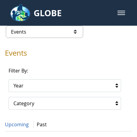
Skip to Main Content
GLOBE
open m
GLOBE Main Banner
Events - Gidakiimanaaniwigamig (
list of links from this page
Events
Filter By:
Year
Category
Upcoming
Past