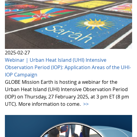
2025-02-27
Webinar | Urban Heat Island (UHI) Intensive
Observation Period (IOP): Application Areas of the UHI-
IOP Campaign
GLOBE Mission Earth is hosting a webinar for the
Urban Heat Island (UHI) Intensive Observation Period
(IOP) on Thursday, 27 February 2025, at 3 pm ET (8 pm
UTC). More information to come.
>>