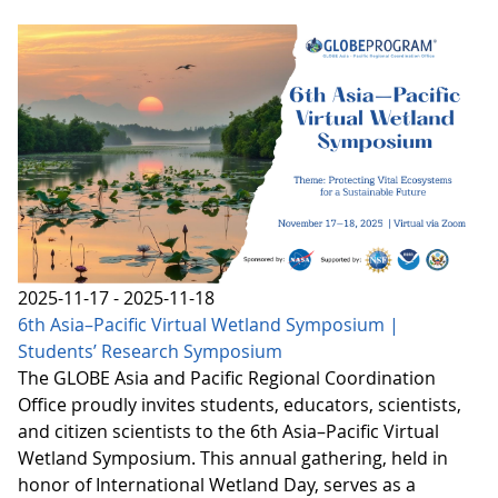
2025-11-17 - 2025-11-18
6th Asia–Pacific Virtual Wetland Symposium |
Students’ Research Symposium
The GLOBE Asia and Pacific Regional Coordination
Office proudly invites students, educators, scientists,
and citizen scientists to the 6th Asia–Pacific Virtual
Wetland Symposium. This annual gathering, held in
honor of International Wetland Day, serves as a