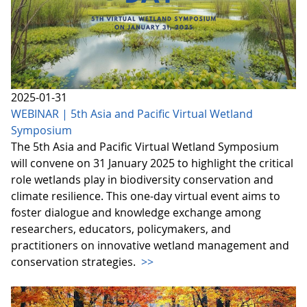
2025-01-31
WEBINAR | 5th Asia and Pacific Virtual Wetland
Symposium
The 5th Asia and Pacific Virtual Wetland Symposium
will convene on 31 January 2025 to highlight the critical
role wetlands play in biodiversity conservation and
climate resilience. This one-day virtual event aims to
foster dialogue and knowledge exchange among
researchers, educators, policymakers, and
practitioners on innovative wetland management and
conservation strategies.
>>