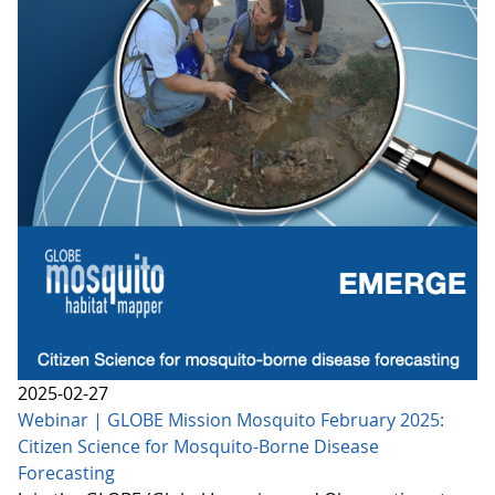
2025-02-27
Webinar | GLOBE Mission Mosquito February 2025:
Citizen Science for Mosquito-Borne Disease
Forecasting