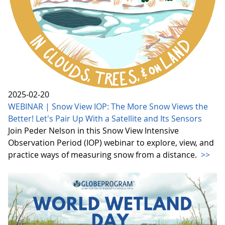
2025-02-20
WEBINAR | Snow View IOP: The More Snow Views the
Better! Let's Pair Up With a Satellite and Its Sensors
Join Peder Nelson in this Snow View Intensive
Observation Period (IOP) webinar to explore, view, and
practice ways of measuring snow from a distance.
>>