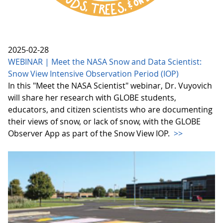
2025-02-28
WEBINAR | Meet the NASA Snow and Data Scientist:
Snow View Intensive Observation Period (IOP)
In this "Meet the NASA Scientist" webinar, Dr. Vuyovich
will share her research with GLOBE students,
educators, and citizen scientists who are documenting
their views of snow, or lack of snow, with the GLOBE
Observer App as part of the Snow View IOP.
>>