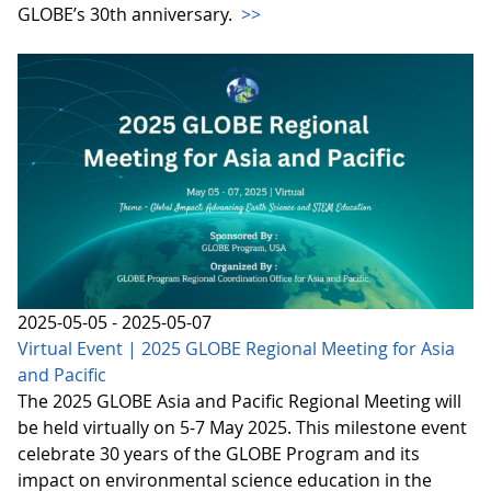
GLOBE’s 30th anniversary.
>>
2025-05-05 - 2025-05-07
Virtual Event | 2025 GLOBE Regional Meeting for Asia
and Pacific
The 2025 GLOBE Asia and Pacific Regional Meeting will
be held virtually on 5-7 May 2025. This milestone event
celebrate 30 years of the GLOBE Program and its
impact on environmental science education in the