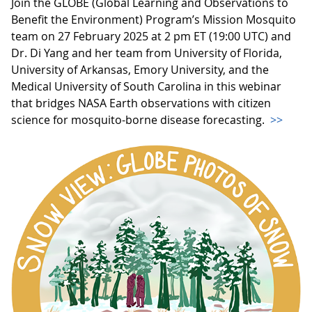
Join the GLOBE (Global Learning and Observations to
Benefit the Environment) Program’s Mission Mosquito
team on 27 February 2025 at 2 pm ET (19:00 UTC) and
Dr. Di Yang and her team from University of Florida,
University of Arkansas, Emory University, and the
Medical University of South Carolina in this webinar
that bridges NASA Earth observations with citizen
science for mosquito-borne disease forecasting.
>>