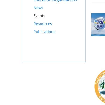
News
Events
Resources
Publications