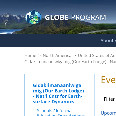
GLOBE Main Banner
Skip to Main Content
GLOBE
PROGRAM
About /
Events - Gidakiiman
Home
>
North America
>
United States of A
Gidakiimanaaniwigamig (Our Earth Lodge) - Nat
Eve
Gidakiimanaaniwiga
mig (Our Earth Lodge)
- Nat'l Cntr for Earth-
Filter
surface Dynamics
Schools / Informal
Upcom
Education Organizations