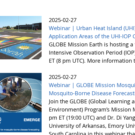
2025-02-27
Webinar | Urban Heat Island (UHI)
Application Areas of the UHI-IOP
GLOBE Mission Earth is hosting a 
Intensive Observation Period (IOP
ET (8 pm UTC). More information
2025-02-27
Webinar | GLOBE Mission Mosquito
Mosquito-Borne Disease Forecast
Join the GLOBE (Global Learning a
Environment) Program’s Mission 
pm ET (19:00 UTC) and Dr. Di Yang
University of Arkansas, Emory Univ
South Carolina in this webinar th