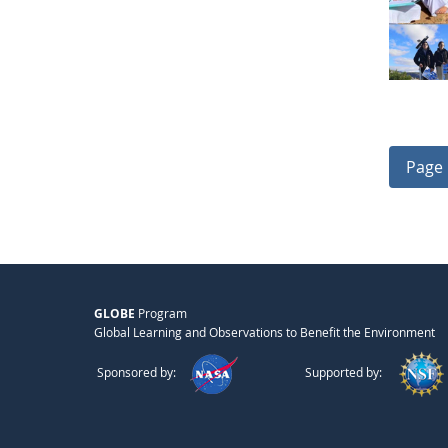
Page 
GLOBE
Program
Global Learning and Observations to Benefit the Environment
Sponsored by:
Supported by: