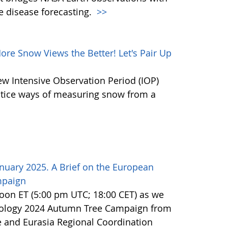
e disease forecasting.
>>
e Snow Views the Better! Let's Pair Up
ew Intensive Observation Period (IOP)
actice ways of measuring snow from a
nuary 2025. A Brief on the European
mpaign
noon ET (5:00 pm UTC; 18:00 CET) as we
nology 2024 Autumn Tree Campaign from
 and Eurasia Regional Coordination