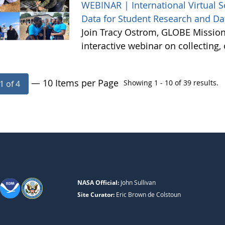
WEBINAR | International Virtual 
Data for Student Research and Da
Join Tracy Ostrom, GLOBE Mission 
interactive webinar on collecting
— 10 Items per Page
Showing 1 - 10 of 39 results.
1 of 4
NASA Official:
John Sullivan
Site Curator:
Eric Brown de Colstoun