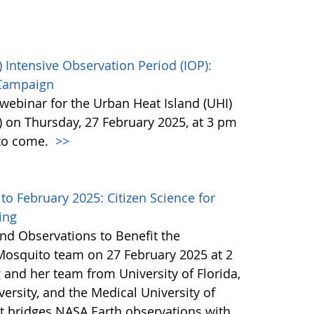
 Intensive Observation Period (IOP):
 Campaign
webinar for the Urban Heat Island (UHI)
) on Thursday, 27 February 2025, at 3 pm
 to come.
>>
 February 2025: Citizen Science for
ing
nd Observations to Benefit the
Mosquito team on 27 February 2025 at 2
 and her team from University of Florida,
ersity, and the Medical University of
at bridges NASA Earth observations with