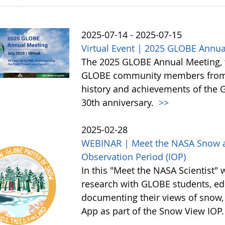
2025-07-14 - 2025-07-15
Virtual Event | 2025 GLOBE Annua
The 2025 GLOBE Annual Meeting, to 
GLOBE community members from a
history and achievements of the
30th anniversary.
>>
2025-02-28
WEBINAR | Meet the NASA Snow an
Observation Period (IOP)
In this "Meet the NASA Scientist" 
research with GLOBE students, edu
documenting their views of snow,
App as part of the Snow View IOP