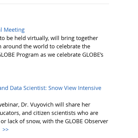
l Meeting
be held virtually, will bring together
round the world to celebrate the
 GLOBE Program as we celebrate GLOBE’s
d Data Scientist: Snow View Intensive
webinar, Dr. Vuyovich will share her
cators, and citizen scientists who are
 or lack of snow, with the GLOBE Observer
.
>>