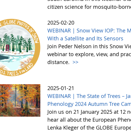
citizen science for mosquito-born
2025-02-20
WEBINAR | Snow View IOP: The Mor
With a Satellite and Its Sensors
Join Peder Nelson in this Snow Vi
webinar to explore, view, and pr
distance.
>>
2025-01-21
WEBINAR | The State of Trees – Ja
Phenology 2024 Autumn Tree Ca
Join us on 21 January 2025 at 12 
hear all about the European Phe
Lenka Kleger of the GLOBE Europe