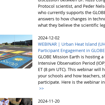
Protocol scientist, and Peder Nel
who currently supports the GLOBE
answers to how changes in techn
what they believe the scientific l
2024-12-02
WEBINAR | Urban Heat Island (UHI)
Participant Engagement in GLOBE
GLOBE Mission Earth is hosting a 
Intensive Observation Period (IO
ET (8 pm UTC). This webinar will h
your schools and how teachers, st
participate. Here is the webinar i
>>
2024-11-20