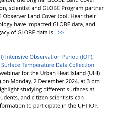
son, scientist and GLOBE Program partner
 Observer Land Cover tool. Hear their
ology have impacted GLOBE data, and
egacy of GLOBE data is.
>>
 Intensive Observation Period (IOP):
 Surface Temperature Data Collection
webinar for the Urban Heat Island (UHI)
P) on Monday, 2 December 2024, at 3 pm
ighlight studying different surfaces at
udents, and citizen scientists can
nformation to participate in the UHI IOP.