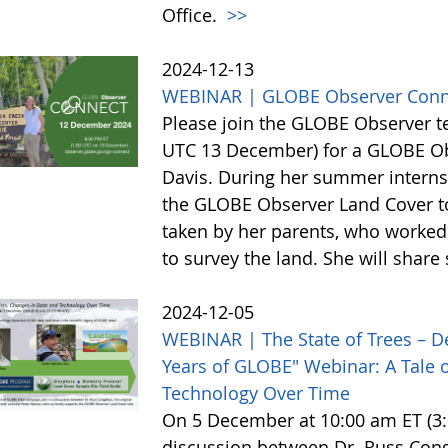
Office.
>>
2024-12-13
WEBINAR | GLOBE Observer Conn
Please join the GLOBE Observer 
UTC 13 December) for a GLOBE Obs
Davis. During her summer internsh
the GLOBE Observer Land Cover too
taken by her parents, who worked 
to survey the land. She will shar
2024-12-05
WEBINAR | The State of Trees – D
Years of GLOBE" Webinar: A Tale o
Technology Over Time
On 5 December at 10:00 am ET (3:0
discussion between Dr. Russ Cong