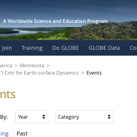
A Worldwide Science and
Education Program
 Join
Training
Do GLOBE
GLOBE Data
Co
aaniwigamig (Our Ea
merica
>
Minnesota
>
'l Cntr for Earth-surface Dynamics
>
Events
nts
 By:
Year
Category
ing
Past