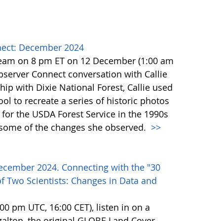
ect: December 2024
team on 8 pm ET on 12 December (1:00 am
erver Connect conversation with Callie
ip with Dixie National Forest, Callie used
l to recreate a series of historic photos
for the USDA Forest Service in the 1990s
e some of the changes she observed.
>>
ecember 2024. Connecting with the "30
f Two Scientists: Changes in Data and
0 pm UTC, 16:00 CET), listen in on a
alton, the original GLOBE Land Cover