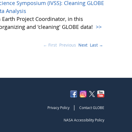
Science Symposium (IVSS): Cleaning GLOBE
ta Analysis
Earth Project Coordinator, in this
, organizing and 'cleaning' GLOBE data!
>>
← First
Previous
Next
Last →
|
Privacy Policy
Contact GLOBE
NASA Accessibility Policy