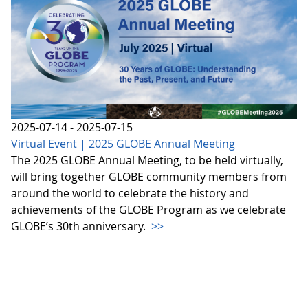
2025-07-14 - 2025-07-15
Virtual Event | 2025 GLOBE Annual Meeting
The 2025 GLOBE Annual Meeting, to be held virtually,
will bring together GLOBE community members from
around the world to celebrate the history and
achievements of the GLOBE Program as we celebrate
GLOBE’s 30th anniversary.
>>