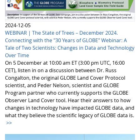
2024-12-05
WEBINAR | The State of Trees – December 2024.
Connecting with the "30 Years of GLOBE" Webinar: A
Tale of Two Scientists: Changes in Data and Technology
Over Time
On 5 December at 10:00 am ET (3:00 pm UTC, 16:00
CET), listen in on a discussion between Dr. Russ
Congalton, the original GLOBE Land Cover Protocol
scientist, and Peder Nelson, scientist and GLOBE
Program partner who currently supports the GLOBE
Observer Land Cover tool. Hear their answers to how
changes in technology have impacted GLOBE data, and
what they believe the scientific legacy of GLOBE data is.
>>