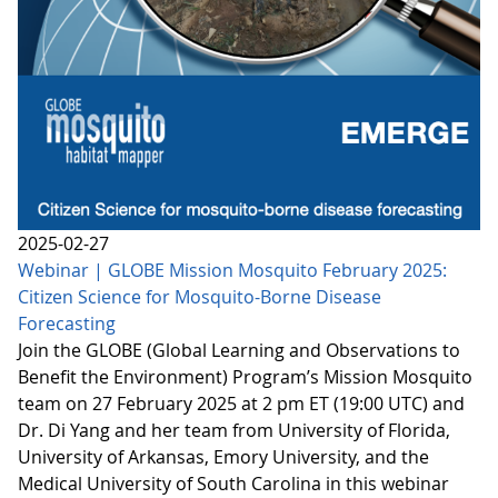
2025-02-27
Webinar | GLOBE Mission Mosquito February 2025:
Citizen Science for Mosquito-Borne Disease
Forecasting
Join the GLOBE (Global Learning and Observations to
Benefit the Environment) Program’s Mission Mosquito
team on 27 February 2025 at 2 pm ET (19:00 UTC) and
Dr. Di Yang and her team from University of Florida,
University of Arkansas, Emory University, and the
Medical University of South Carolina in this webinar