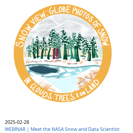
2025-02-28
WEBINAR | Meet the NASA Snow and Data Scientist: