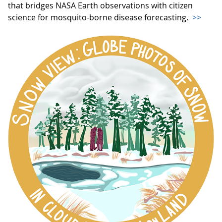
that bridges NASA Earth observations with citizen
science for mosquito-borne disease forecasting.
>>