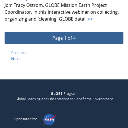
Join Tracy Ostrom, GLOBE Mission Earth Project
Coordinator, in this interactive webinar on collecting,
organizing and 'cleaning' GLOBE data!
>>
Page 1 of 4
Previous
Next
GLOBE
Program
Global Learning and Observations to Benefit the Environment
Sponsored by: