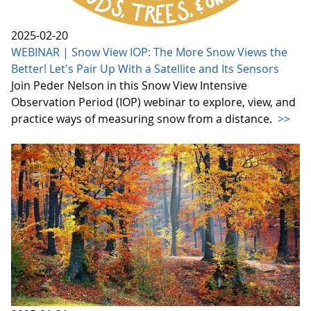
2025-02-20
WEBINAR | Snow View IOP: The More Snow Views the
Better! Let's Pair Up With a Satellite and Its Sensors
Join Peder Nelson in this Snow View Intensive
Observation Period (IOP) webinar to explore, view, and
practice ways of measuring snow from a distance.
>>