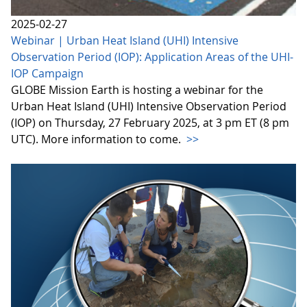
2025-02-27
Webinar | Urban Heat Island (UHI) Intensive
Observation Period (IOP): Application Areas of the UHI-
IOP Campaign
GLOBE Mission Earth is hosting a webinar for the
Urban Heat Island (UHI) Intensive Observation Period
(IOP) on Thursday, 27 February 2025, at 3 pm ET (8 pm
UTC). More information to come.
>>