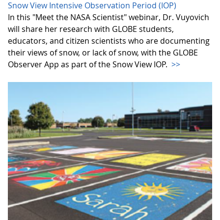
Snow View Intensive Observation Period (IOP)
In this "Meet the NASA Scientist" webinar, Dr. Vuyovich
will share her research with GLOBE students,
educators, and citizen scientists who are documenting
their views of snow, or lack of snow, with the GLOBE
Observer App as part of the Snow View IOP.
>>