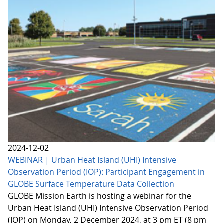
2024-12-02
WEBINAR | Urban Heat Island (UHI) Intensive
Observation Period (IOP): Participant Engagement in
GLOBE Surface Temperature Data Collection
GLOBE Mission Earth is hosting a webinar for the
Urban Heat Island (UHI) Intensive Observation Period
(IOP) on Monday, 2 December 2024, at 3 pm ET (8 pm