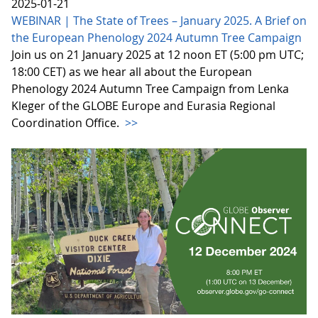
2025-01-21
WEBINAR | The State of Trees – January 2025. A Brief on
the European Phenology 2024 Autumn Tree Campaign
Join us on 21 January 2025 at 12 noon ET (5:00 pm UTC;
18:00 CET) as we hear all about the European
Phenology 2024 Autumn Tree Campaign from Lenka
Kleger of the GLOBE Europe and Eurasia Regional
Coordination Office.
>>