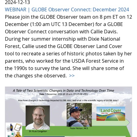
2024-12-13
WEBINAR | GLOBE Observer Connect: December 2024
Please join the GLOBE Observer team on 8 pm ET on 12
December (1:00 am UTC 13 December) for a GLOBE
Observer Connect conversation with Callie Davis.
During her summer internship with Dixie National
Forest, Callie used the GLOBE Observer Land Cover
tool to recreate a series of historic photos taken by her
parents, who worked for the USDA Forest Service in
the 1990s to survey the land. She will share some of
the changes she observed.
>>