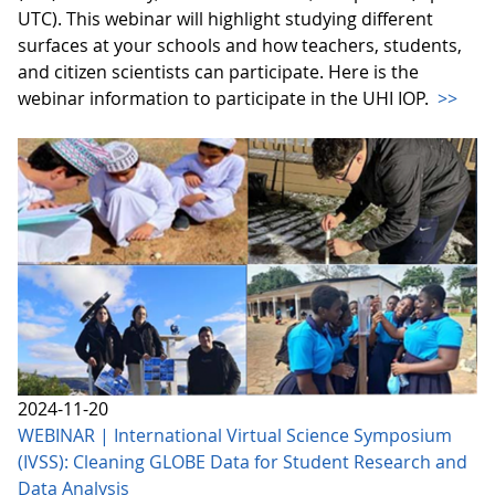
UTC). This webinar will highlight studying different
surfaces at your schools and how teachers, students,
and citizen scientists can participate. Here is the
webinar information to participate in the UHI IOP.
>>
2024-11-20
WEBINAR | International Virtual Science Symposium
(IVSS): Cleaning GLOBE Data for Student Research and
Data Analysis