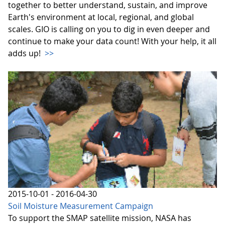
together to better understand, sustain, and improve
Earth's environment at local, regional, and global
scales. GIO is calling on you to dig in even deeper and
continue to make your data count! With your help, it all
adds up!
>>
2015-10-01 - 2016-04-30
Soil Moisture Measurement Campaign
To support the SMAP satellite mission, NASA has