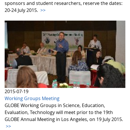
sponsors and student researchers, reserve the dates:
20-24 July 2015.
>>
2015-07-19
Working Groups Meeting
GLOBE Working Groups in Science, Education,
Evaluation, Technology will meet prior to the 19th
GLOBE Annual Meeting in Los Angeles, on 19 July 2015.
>>