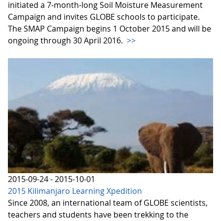
initiated a 7-month-long Soil Moisture Measurement
Campaign and invites GLOBE schools to participate.
The SMAP Campaign begins 1 October 2015 and will be
ongoing through 30 April 2016.
>>
2015-09-24 - 2015-10-01
2015 Kilimanjaro Learning Xpedition
Since 2008, an international team of GLOBE scientists,
teachers and students have been trekking to the