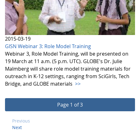
2015-03-19
GISN Webinar 3: Role Model Training
Webinar 3, Role Model Training, will be presented on
19 March at 11 a.m. (5 p.m. UTC). GLOBE's Dr. Julie
Malmberg will share role model training materials for
outreach in K-12 settings, ranging from SciGirls, Tech
Bridge, and GLOBE materials
>>
Page 1 of 3
Previous
Next