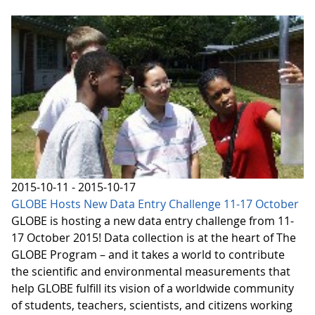
2015-10-11 - 2015-10-17
GLOBE Hosts New Data Entry Challenge 11-17 October
GLOBE is hosting a new data entry challenge from 11-
17 October 2015! Data collection is at the heart of The
GLOBE Program – and it takes a world to contribute
the scientific and environmental measurements that
help GLOBE fulfill its vision of a worldwide community
of students, teachers, scientists, and citizens working