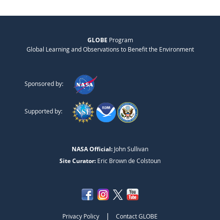
GLOBE
Program
Global Learning and Observations to Benefit the Environment
Sponsored by:
Supported by:
NASA Official:
John Sullivan
Site Curator:
Eric Brown de Colstoun
|
Privacy Policy
Contact GLOBE