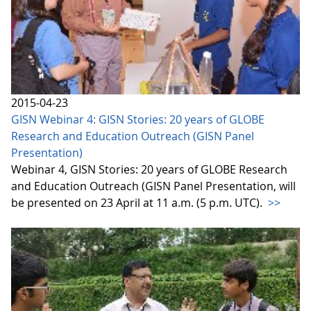
2015-04-23
GISN Webinar 4: GISN Stories: 20 years of GLOBE
Research and Education Outreach (GISN Panel
Presentation)
Webinar 4, GISN Stories: 20 years of GLOBE Research
and Education Outreach (GISN Panel Presentation, will
be presented on 23 April at 11 a.m. (5 p.m. UTC).
>>