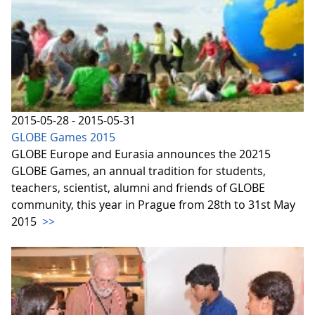
2015-05-28 - 2015-05-31
GLOBE Games 2015
GLOBE Europe and Eurasia announces the 20215
GLOBE Games, an annual tradition for students,
teachers, scientist, alumni and friends of GLOBE
community, this year in Prague from 28th to 31st May
2015
>>