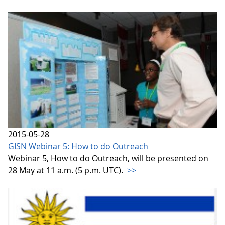
2015-05-28
GISN Webinar 5: How to do Outreach
Webinar 5, How to do Outreach, will be presented on
28 May at 11 a.m. (5 p.m. UTC).
>>