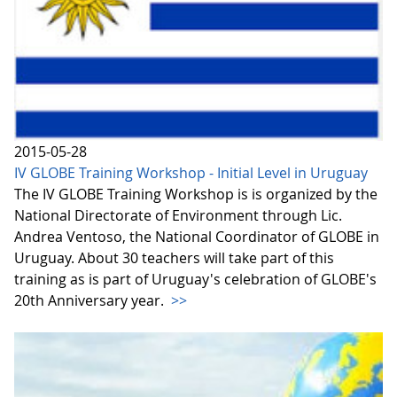
2015-05-28
IV GLOBE Training Workshop - Initial Level in Uruguay
The IV GLOBE Training Workshop is is organized by the
National Directorate of Environment through Lic.
Andrea Ventoso, the National Coordinator of GLOBE in
Uruguay. About 30 teachers will take part of this
training as is part of Uruguay's celebration of GLOBE's
20th Anniversary year.
>>