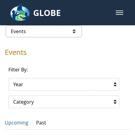
Skip to Main Content
GLOBE
open m
GLOBE Main Banner
Events - Gidakiimanaaniwigamig (
list of links from this page
Events
Filter By:
Year
Category
Upcoming
Past