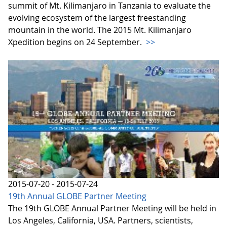
summit of Mt. Kilimanjaro in Tanzania to evaluate the
evolving ecosystem of the largest freestanding
mountain in the world. The 2015 Mt. Kilimanjaro
Xpedition begins on 24 September.
>>
2015-07-20 - 2015-07-24
19th Annual GLOBE Partner Meeting
The 19th GLOBE Annual Partner Meeting will be held in
Los Angeles, California, USA. Partners, scientists,