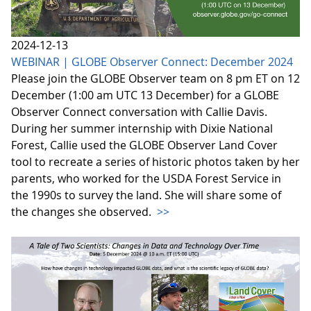
2024-12-13
WEBINAR | GLOBE Observer Connect: December 2024
Please join the GLOBE Observer team on 8 pm ET on 12
December (1:00 am UTC 13 December) for a GLOBE
Observer Connect conversation with Callie Davis.
During her summer internship with Dixie National
Forest, Callie used the GLOBE Observer Land Cover
tool to recreate a series of historic photos taken by her
parents, who worked for the USDA Forest Service in
the 1990s to survey the land. She will share some of
the changes she observed.
>>