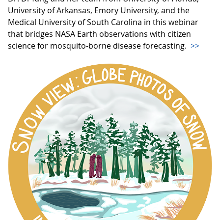
University of Arkansas, Emory University, and the
Medical University of South Carolina in this webinar
that bridges NASA Earth observations with citizen
science for mosquito-borne disease forecasting.
>>