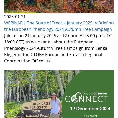
2025-01-21
WEBINAR | The State of Trees – January 2025. A Brief on
the European Phenology 2024 Autumn Tree Campaign
Join us on 21 January 2025 at 12 noon ET (5:00 pm UTC;
18:00 CET) as we hear all about the European
Phenology 2024 Autumn Tree Campaign from Lenka
Kleger of the GLOBE Europe and Eurasia Regional
Coordination Office.
>>