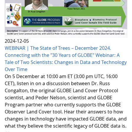
2024-12-05
WEBINAR | The State of Trees – December 2024.
Connecting with the "30 Years of GLOBE" Webinar: A
Tale of Two Scientists: Changes in Data and Technology
Over Time
On 5 December at 10:00 am ET (3:00 pm UTC, 16:00
CET), listen in on a discussion between Dr. Russ
Congalton, the original GLOBE Land Cover Protocol
scientist, and Peder Nelson, scientist and GLOBE
Program partner who currently supports the GLOBE
Observer Land Cover tool. Hear their answers to how
changes in technology have impacted GLOBE data, and
what they believe the scientific legacy of GLOBE data is.