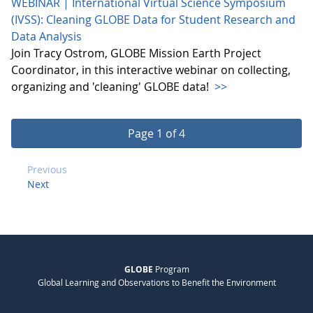
WEBINAR | International Virtual Science Symposium
(IVSS): Cleaning GLOBE Data for Student Research and
Data Analysis
Join Tracy Ostrom, GLOBE Mission Earth Project
Coordinator, in this interactive webinar on collecting,
organizing and 'cleaning' GLOBE data!
>>
Page 1 of 4
Previous
Next
GLOBE
Program
Global Learning and Observations to Benefit the Environment