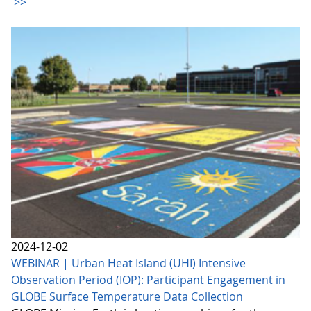
>>
2024-12-02
WEBINAR | Urban Heat Island (UHI) Intensive
Observation Period (IOP): Participant Engagement in
GLOBE Surface Temperature Data Collection