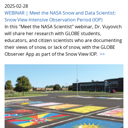
2025-02-28
WEBINAR | Meet the NASA Snow and Data Scientist:
Snow View Intensive Observation Period (IOP)
In this "Meet the NASA Scientist" webinar, Dr. Vuyovich
will share her research with GLOBE students,
educators, and citizen scientists who are documenting
their views of snow, or lack of snow, with the GLOBE
Observer App as part of the Snow View IOP.
>>