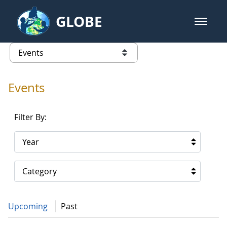
Skip to Main Content
GLOBE
open m
GLOBE Main Banner
Events - Gidakiimanaaniwigamig (
list of links from this page
Events
Filter By:
Year
Category
Upcoming
Past