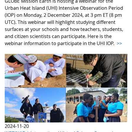
GLOBE Mission Earth is hosting a webinar for the
Urban Heat Island (UHI) Intensive Observation Period
(IOP) on Monday, 2 December 2024, at 3 pm ET (8 pm
UTC). This webinar will highlight studying different
surfaces at your schools and how teachers, students,
and citizen scientists can participate. Here is the
webinar information to participate in the UHI IOP.
>>
2024-11-20