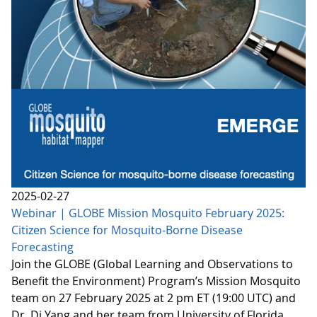
2025-02-27
Webinar | GLOBE Mission Mosquito February 2025:
Citizen Science for Mosquito-Borne Disease
Forecasting
Join the GLOBE (Global Learning and Observations to
Benefit the Environment) Program’s Mission Mosquito
team on 27 February 2025 at 2 pm ET (19:00 UTC) and
Dr. Di Yang and her team from University of Florida,