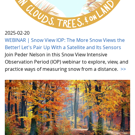
2025-02-20
WEBINAR | Snow View IOP: The More Snow Views the
Better! Let's Pair Up With a Satellite and Its Sensors
Join Peder Nelson in this Snow View Intensive
Observation Period (IOP) webinar to explore, view, and
practice ways of measuring snow from a distance.
>>