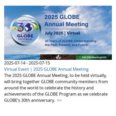
2025-07-14 - 2025-07-15
Virtual Event | 2025 GLOBE Annual Meeting
The 2025 GLOBE Annual Meeting, to be held virtually,
will bring together GLOBE community members from
around the world to celebrate the history and
achievements of the GLOBE Program as we celebrate
GLOBE’s 30th anniversary.
>>