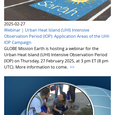
2025-02-27
Webinar | Urban Heat Island (UHI) Intensive
Observation Period (IOP): Application Areas of the UHI-
IOP Campaign
GLOBE Mission Earth is hosting a webinar for the
Urban Heat Island (UHI) Intensive Observation Period
(IOP) on Thursday, 27 February 2025, at 3 pm ET (8 pm
UTC). More information to come.
>>