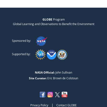
GLOBE
Program
Global Learning and Observations to Benefit the Environment
Sponsored by:
Supported by:
NASA Official:
John Sullivan
Site Curator:
Eric Brown de Colstoun
|
Privacy Policy
Contact GLOBE