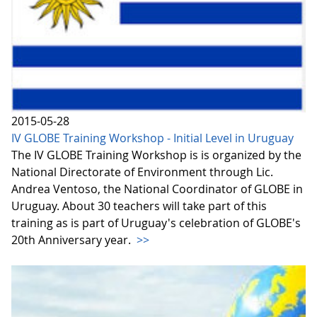
2015-05-28
IV GLOBE Training Workshop - Initial Level in Uruguay
The IV GLOBE Training Workshop is is organized by the
National Directorate of Environment through Lic.
Andrea Ventoso, the National Coordinator of GLOBE in
Uruguay. About 30 teachers will take part of this
training as is part of Uruguay's celebration of GLOBE's
20th Anniversary year.
>>