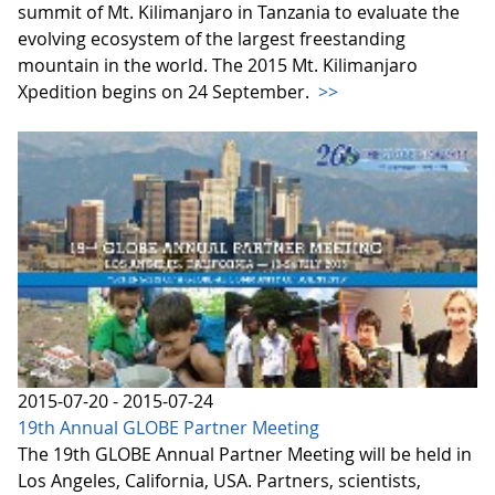
summit of Mt. Kilimanjaro in Tanzania to evaluate the
evolving ecosystem of the largest freestanding
mountain in the world. The 2015 Mt. Kilimanjaro
Xpedition begins on 24 September.
>>
2015-07-20 - 2015-07-24
19th Annual GLOBE Partner Meeting
The 19th GLOBE Annual Partner Meeting will be held in
Los Angeles, California, USA. Partners, scientists,