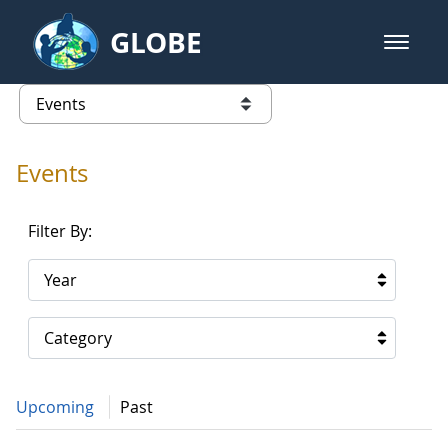
Skip to Main Content
GLOBE
open m
GLOBE Main Banner
Events - Gidakiimanaaniwigamig (
list of links from this page
Events
Filter By:
Year
Category
Upcoming
Past