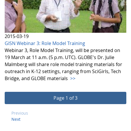
2015-03-19
GISN Webinar 3: Role Model Training
Webinar 3, Role Model Training, will be presented on
19 March at 11 a.m. (5 p.m. UTC). GLOBE's Dr. Julie
Malmberg will share role model training materials for
outreach in K-12 settings, ranging from SciGirls, Tech
Bridge, and GLOBE materials
>>
Page 1 of 3
Previous
Next