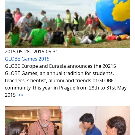
2015-05-28 - 2015-05-31
GLOBE Games 2015
GLOBE Europe and Eurasia announces the 20215
GLOBE Games, an annual tradition for students,
teachers, scientist, alumni and friends of GLOBE
community, this year in Prague from 28th to 31st May
2015
>>