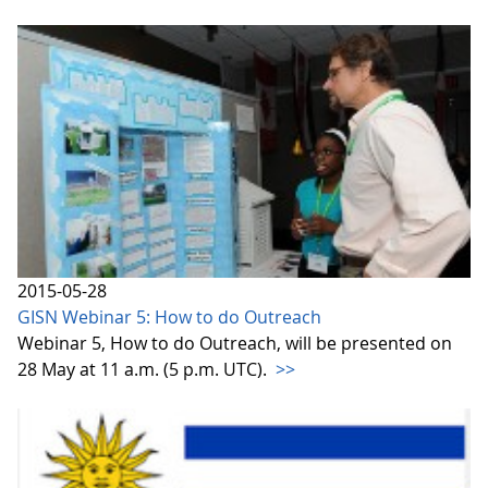
2015-05-28
GISN Webinar 5: How to do Outreach
Webinar 5, How to do Outreach, will be presented on
28 May at 11 a.m. (5 p.m. UTC).
>>