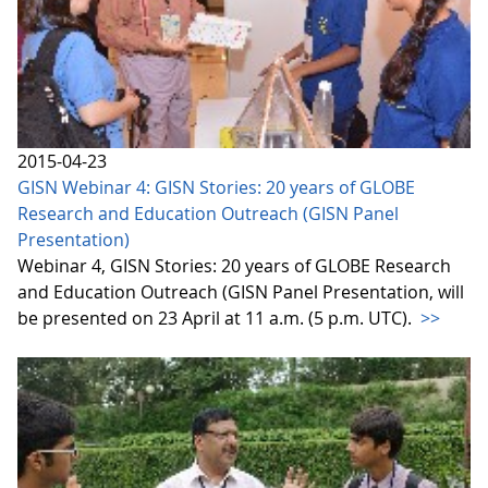
2015-04-23
GISN Webinar 4: GISN Stories: 20 years of GLOBE
Research and Education Outreach (GISN Panel
Presentation)
Webinar 4, GISN Stories: 20 years of GLOBE Research
and Education Outreach (GISN Panel Presentation, will
be presented on 23 April at 11 a.m. (5 p.m. UTC).
>>