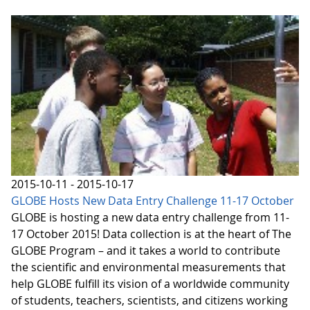
2015-10-11 - 2015-10-17
GLOBE Hosts New Data Entry Challenge 11-17 October
GLOBE is hosting a new data entry challenge from 11-
17 October 2015! Data collection is at the heart of The
GLOBE Program – and it takes a world to contribute
the scientific and environmental measurements that
help GLOBE fulfill its vision of a worldwide community
of students, teachers, scientists, and citizens working