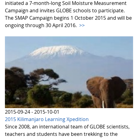
initiated a 7-month-long Soil Moisture Measurement
Campaign and invites GLOBE schools to participate.
The SMAP Campaign begins 1 October 2015 and will be
ongoing through 30 April 2016.
>>
2015-09-24 - 2015-10-01
2015 Kilimanjaro Learning Xpedition
Since 2008, an international team of GLOBE scientists,
teachers and students have been trekking to the