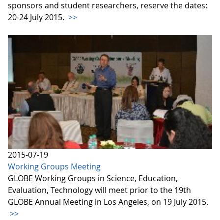
sponsors and student researchers, reserve the dates:
20-24 July 2015.
>>
2015-07-19
Working Groups Meeting
GLOBE Working Groups in Science, Education,
Evaluation, Technology will meet prior to the 19th
GLOBE Annual Meeting in Los Angeles, on 19 July 2015.
>>