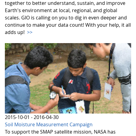
together to better understand, sustain, and improve
Earth's environment at local, regional, and global
scales. GIO is calling on you to dig in even deeper and
continue to make your data count! With your help, it all
adds up!
>>
2015-10-01 - 2016-04-30
Soil Moisture Measurement Campaign
To support the SMAP satellite mission, NASA has