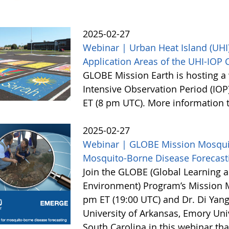
2025-02-27
Webinar | Urban Heat Island (UHI)
Application Areas of the UHI-IOP
GLOBE Mission Earth is hosting a 
Intensive Observation Period (IOP
ET (8 pm UTC). More information
2025-02-27
Webinar | GLOBE Mission Mosquito
Mosquito-Borne Disease Forecast
Join the GLOBE (Global Learning a
Environment) Program’s Mission 
pm ET (19:00 UTC) and Dr. Di Yang
University of Arkansas, Emory Univ
South Carolina in this webinar th