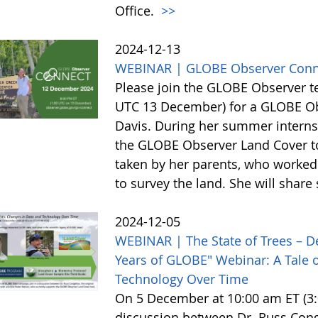
Office.
>>
2024-12-13
WEBINAR | GLOBE Observer Conn
Please join the GLOBE Observer 
UTC 13 December) for a GLOBE Obs
Davis. During her summer internsh
the GLOBE Observer Land Cover too
taken by her parents, who worked 
to survey the land. She will shar
2024-12-05
WEBINAR | The State of Trees – D
Years of GLOBE" Webinar: A Tale o
Technology Over Time
On 5 December at 10:00 am ET (3:0
discussion between Dr. Russ Cong