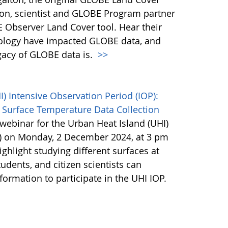
son, scientist and GLOBE Program partner
 Observer Land Cover tool. Hear their
ology have impacted GLOBE data, and
egacy of GLOBE data is.
>>
 Intensive Observation Period (IOP):
 Surface Temperature Data Collection
webinar for the Urban Heat Island (UHI)
P) on Monday, 2 December 2024, at 3 pm
ighlight studying different surfaces at
udents, and citizen scientists can
nformation to participate in the UHI IOP.