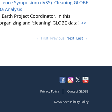
Science Symposium (IVSS): Cleaning GLOBE
ta Analysis
Earth Project Coordinator, in this
, organizing and 'cleaning' GLOBE data!
>>
← First
Previous
Next
Last →
|
Privacy Policy
Contact GLOBE
NASA Accessibility Policy