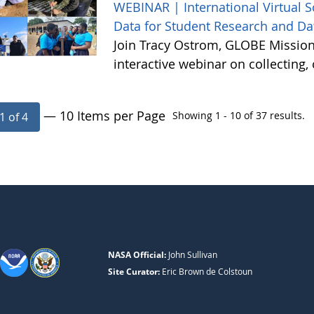
WEBINAR | International Virtual 
Data for Student Research and Da
Join Tracy Ostrom, GLOBE Mission 
interactive webinar on collecting
— 10 Items per Page
Showing 1 - 10 of 37 results.
1 of 4
NASA Official:
John Sullivan
Site Curator:
Eric Brown de Colstoun