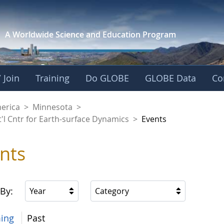
A Worldwide Science and
Education Program
 Join
Training
Do GLOBE
GLOBE Data
Co
aaniwigamig (Our Ea
merica
>
Minnesota
>
'l Cntr for Earth-surface Dynamics
>
Events
nts
 By:
Year
Category
ing
Past