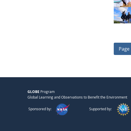
Page 
GLOBE
Program
Global Learning and Observations to Benefit the Environment
Sponsored by:
Supported by: