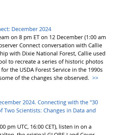
ect: December 2024
team on 8 pm ET on 12 December (1:00 am
erver Connect conversation with Callie
ip with Dixie National Forest, Callie used
l to recreate a series of historic photos
for the USDA Forest Service in the 1990s
e some of the changes she observed.
>>
ecember 2024. Connecting with the "30
f Two Scientists: Changes in Data and
0 pm UTC, 16:00 CET), listen in on a
alton, the original GLOBE Land Cover