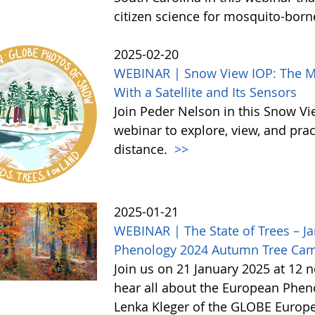
citizen science for mosquito-born
2025-02-20
WEBINAR | Snow View IOP: The Mor
With a Satellite and Its Sensors
Join Peder Nelson in this Snow Vi
webinar to explore, view, and pr
distance.
>>
2025-01-21
WEBINAR | The State of Trees – Ja
Phenology 2024 Autumn Tree Ca
Join us on 21 January 2025 at 12 
hear all about the European Phe
Lenka Kleger of the GLOBE Europe