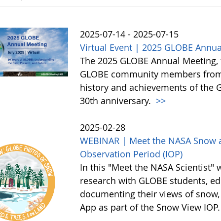
2025-07-14 - 2025-07-15
Virtual Event | 2025 GLOBE Annua
The 2025 GLOBE Annual Meeting, to 
GLOBE community members from a
history and achievements of the
30th anniversary.
>>
2025-02-28
WEBINAR | Meet the NASA Snow an
Observation Period (IOP)
In this "Meet the NASA Scientist" 
research with GLOBE students, edu
documenting their views of snow,
App as part of the Snow View IOP