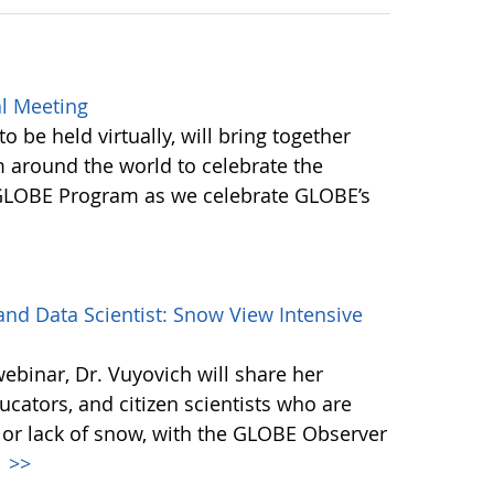
l Meeting
be held virtually, will bring together
round the world to celebrate the
 GLOBE Program as we celebrate GLOBE’s
d Data Scientist: Snow View Intensive
webinar, Dr. Vuyovich will share her
cators, and citizen scientists who are
 or lack of snow, with the GLOBE Observer
.
>>