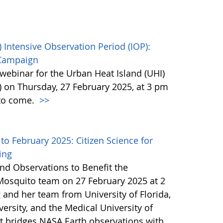
 Intensive Observation Period (IOP):
 Campaign
webinar for the Urban Heat Island (UHI)
) on Thursday, 27 February 2025, at 3 pm
 to come.
>>
 February 2025: Citizen Science for
ing
nd Observations to Benefit the
Mosquito team on 27 February 2025 at 2
 and her team from University of Florida,
ersity, and the Medical University of
at bridges NASA Earth observations with