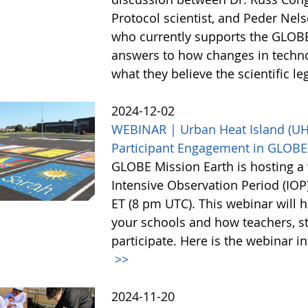
Protocol scientist, and Peder Nel
who currently supports the GLOBE
answers to how changes in techn
what they believe the scientific l
2024-12-02
WEBINAR | Urban Heat Island (UHI)
Participant Engagement in GLOBE
GLOBE Mission Earth is hosting a 
Intensive Observation Period (IO
ET (8 pm UTC). This webinar will h
your schools and how teachers, st
participate. Here is the webinar i
>>
2024-11-20