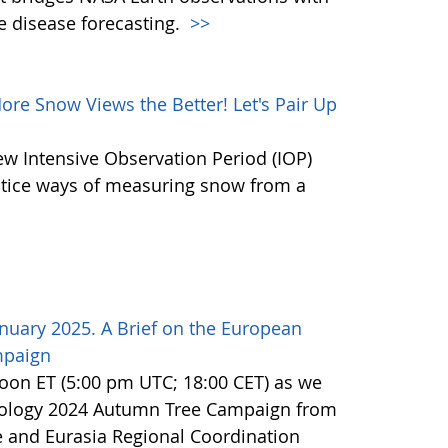
e disease forecasting.
>>
e Snow Views the Better! Let's Pair Up
ew Intensive Observation Period (IOP)
actice ways of measuring snow from a
nuary 2025. A Brief on the European
mpaign
noon ET (5:00 pm UTC; 18:00 CET) as we
nology 2024 Autumn Tree Campaign from
 and Eurasia Regional Coordination