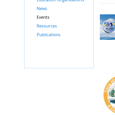
News
Events
Resources
Publications