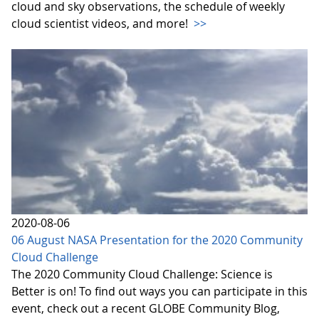
cloud and sky observations, the schedule of weekly
cloud scientist videos, and more!
>>
2020-08-06
06 August NASA Presentation for the 2020 Community
Cloud Challenge
The 2020 Community Cloud Challenge: Science is
Better is on! To find out ways you can participate in this
event, check out a recent GLOBE Community Blog,