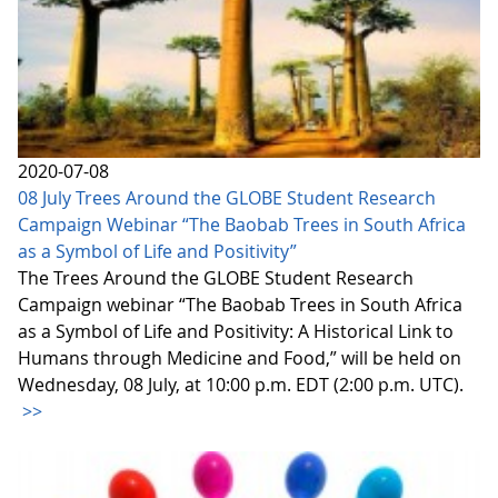
2020-07-08
08 July Trees Around the GLOBE Student Research
Campaign Webinar “The Baobab Trees in South Africa
as a Symbol of Life and Positivity”
The Trees Around the GLOBE Student Research
Campaign webinar “The Baobab Trees in South Africa
as a Symbol of Life and Positivity: A Historical Link to
Humans through Medicine and Food,” will be held on
Wednesday, 08 July, at 10:00 p.m. EDT (2:00 p.m. UTC).
>>