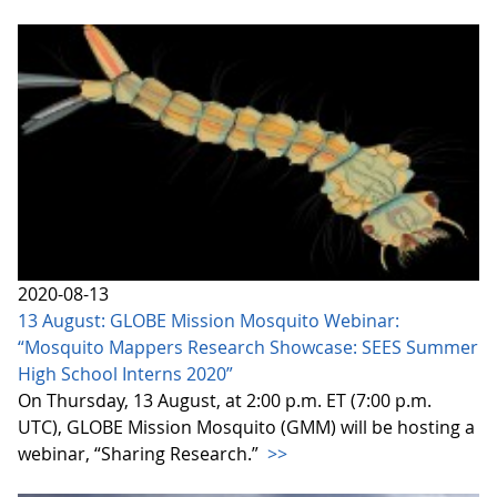
2020-08-13
13 August: GLOBE Mission Mosquito Webinar:
“Mosquito Mappers Research Showcase: SEES Summer
High School Interns 2020”
On Thursday, 13 August, at 2:00 p.m. ET (7:00 p.m.
UTC), GLOBE Mission Mosquito (GMM) will be hosting a
webinar, “Sharing Research.”
>>