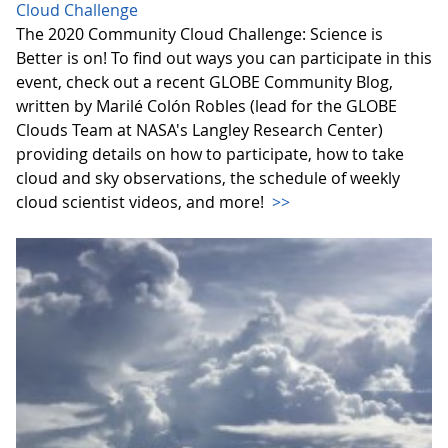
Cloud Challenge
The 2020 Community Cloud Challenge: Science is
Better is on! To find out ways you can participate in this
event, check out a recent GLOBE Community Blog,
written by Marilé Colón Robles (lead for the GLOBE
Clouds Team at NASA's Langley Research Center)
providing details on how to participate, how to take
cloud and sky observations, the schedule of weekly
cloud scientist videos, and more!
>>