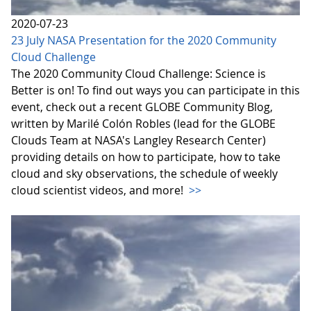
2020-07-23
23 July NASA Presentation for the 2020 Community
Cloud Challenge
The 2020 Community Cloud Challenge: Science is
Better is on! To find out ways you can participate in this
event, check out a recent GLOBE Community Blog,
written by Marilé Colón Robles (lead for the GLOBE
Clouds Team at NASA's Langley Research Center)
providing details on how to participate, how to take
cloud and sky observations, the schedule of weekly
cloud scientist videos, and more!
>>