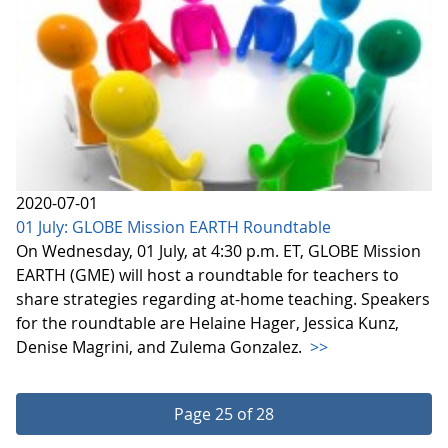
2020-07-01
01 July: GLOBE Mission EARTH Roundtable
On Wednesday, 01 July, at 4:30 p.m. ET, GLOBE Mission
EARTH (GME) will host a roundtable for teachers to
share strategies regarding at-home teaching. Speakers
for the roundtable are Helaine Hager, Jessica Kunz,
Denise Magrini, and Zulema Gonzalez.
>>
Page 25 of 28