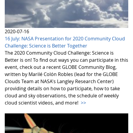
2020-07-16
16 July: NASA Presentation for 2020 Community Cloud
Challenge: Science is Better Together
The 2020 Community Cloud Challenge: Science is
Better is on! To find out ways you can participate in this
event, check out a recent GLOBE Community Blog,
written by Marilé Colón Robles (lead for the GLOBE
Clouds Team at NASA's Langley Research Center)
providing details on how to participate, how to take
cloud and sky observations, the schedule of weekly
cloud scientist videos, and more!
>>