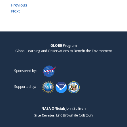
Previous
Next
GLOBE
Program
Global Learning and Observations to Benefit the Environment
Sponsored by:
Supported by:
NASA Official:
John Sullivan
Site Curator:
Eric Brown de Colstoun