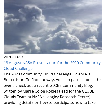
2020-08-13
13 August NASA Presentation for the 2020 Community
Cloud Challenge
The 2020 Community Cloud Challenge: Science is
Better is on! To find out ways you can participate in this
event, check out a recent GLOBE Community Blog,
written by Marilé Colón Robles (lead for the GLOBE
Clouds Team at NASA's Langley Research Center)
providing details on how to participate, how to take