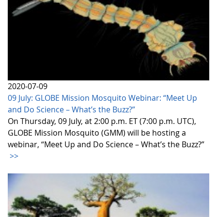
2020-07-09
09 July: GLOBE Mission Mosquito Webinar: “Meet Up
and Do Science – What’s the Buzz?”
On Thursday, 09 July, at 2:00 p.m. ET (7:00 p.m. UTC),
GLOBE Mission Mosquito (GMM) will be hosting a
webinar, “Meet Up and Do Science – What’s the Buzz?”
>>