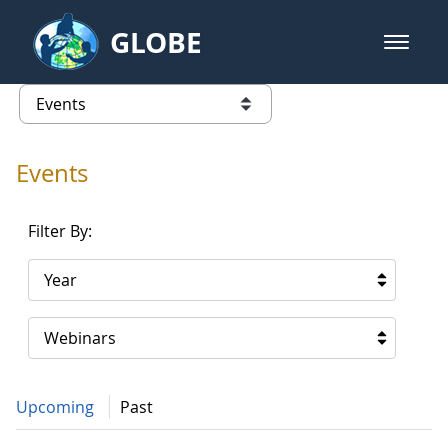
Skip to Main Content
GLOBE
open m
GLOBE Main Banner
Events - Gidakiimanaaniwigamig (
list of links from this page
Events
Filter By:
Year
Webinars
Upcoming
Past