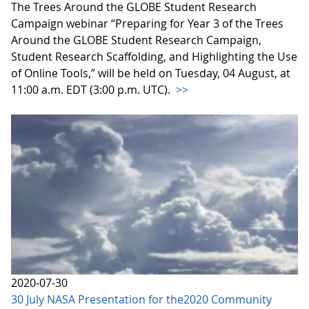
The Trees Around the GLOBE Student Research
Campaign webinar “Preparing for Year 3 of the Trees
Around the GLOBE Student Research Campaign,
Student Research Scaffolding, and Highlighting the Use
of Online Tools,” will be held on Tuesday, 04 August, at
11:00 a.m. EDT (3:00 p.m. UTC).
>>
2020-07-30
30 July NASA Presentation for the2020 Community