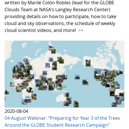
written by Marilé Colón Robles (lead for the GLOBE
Clouds Team at NASA's Langley Research Center)
providing details on how to participate, how to take
cloud and sky observations, the schedule of weekly
cloud scientist videos, and more!
>>
2020-08-04
04 August Webinar: “Preparing for Year 3 of the Trees
Around the GLOBE Student Research Campaign”