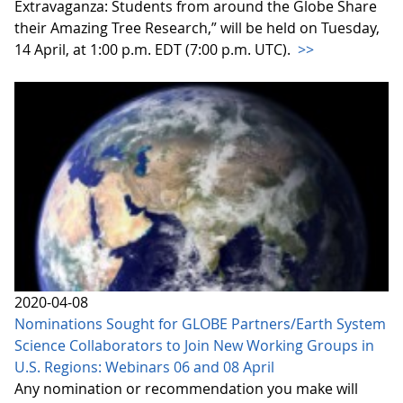
Extravaganza: Students from around the Globe Share
their Amazing Tree Research,” will be held on Tuesday,
14 April, at 1:00 p.m. EDT (7:00 p.m. UTC).
>>
2020-04-08
Nominations Sought for GLOBE Partners/Earth System
Science Collaborators to Join New Working Groups in
U.S. Regions: Webinars 06 and 08 April
Any nomination or recommendation you make will