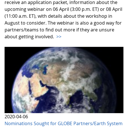
receive an application packet, information about the
upcoming webinar on 06 April (3:00 p.m. ET) or 08 April
(11:00 a.m. ET), with details about the workshop in
August to consider. The webinar is also a good way for
partners/teams to find out more if they are unsure
about getting involved.
>>
2020-04-06
Nominations Sought for GLOBE Partners/Earth System