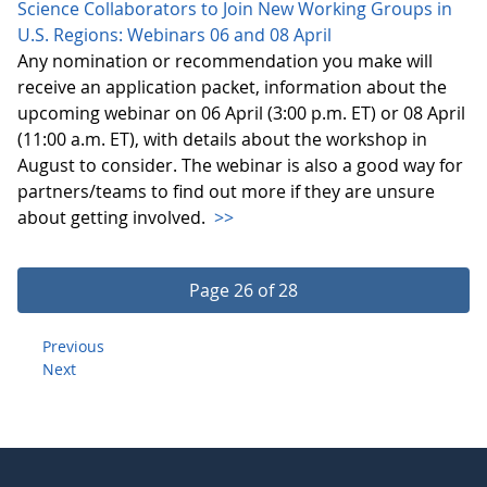
Science Collaborators to Join New Working Groups in
U.S. Regions: Webinars 06 and 08 April
Any nomination or recommendation you make will
receive an application packet, information about the
upcoming webinar on 06 April (3:00 p.m. ET) or 08 April
(11:00 a.m. ET), with details about the workshop in
August to consider. The webinar is also a good way for
partners/teams to find out more if they are unsure
about getting involved.
>>
Page 26 of 28
Previous
Next