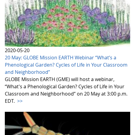
2020-05-20
20 May: GLOBE Mission EARTH Webinar “What’s a
Phenological Garden? Cycles of Life in Your Classroom
and Neighborhood”
GLOBE Mission EARTH (GME) will host a webinar,
“What's a Phenological Garden? Cycles of Life in Your
Classroom and Neighborhood” on 20 May at 3:00 p.m.
EDT.
>>