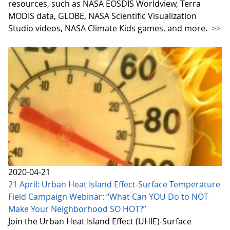
resources, such as NASA EOSDIS Worldview, Terra
MODIS data, GLOBE, NASA Scientific Visualization
Studio videos, NASA Climate Kids games, and more.
>>
2020-04-21
21 April: Urban Heat Island Effect-Surface Temperature
Field Campaign Webinar: “What Can YOU Do to NOT
Make Your Neighborhood SO HOT?”
Join the Urban Heat Island Effect (UHIE)-Surface