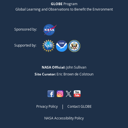
GLOBE
Program
Global Learning and Observations to Benefit the Environment
Sponsored by:
Supported by:
NASA Official:
John Sullivan
Site Curator:
Eric Brown de Colstoun
|
Privacy Policy
Contact GLOBE
NASA Accessibility Policy