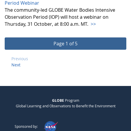
Period Webinar
The community-led GLOBE Water Bodies Intensive
Observation Period (IOP) will host a webinar on
Thursday, 31 October, at 8:00 a.m. MT.
>>
Page 1 of 5
Previous
Next
GLOBE
Program
Global Learning and Observations to Benefit the Environment
Sponsored by: