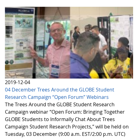
2019-12-04
04 December Trees Around the GLOBE Student
Research Campaign “Open Forum” Webinars
The Trees Around the GLOBE Student Research
Campaign webinar “Open Forum: Bringing Together
GLOBE Students to Informally Chat About Trees
Campaign Student Research Projects,” will be held on
Tuesday, 03 December (9:00 a.m. EST/2:00 p.m. UTC)