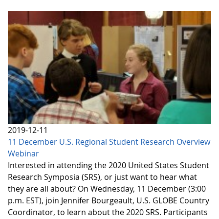
2019-12-11
11 December U.S. Regional Student Research Overview
Webinar
Interested in attending the 2020 United States Student
Research Symposia (SRS), or just want to hear what
they are all about? On Wednesday, 11 December (3:00
p.m. EST), join Jennifer Bourgeault, U.S. GLOBE Country
Coordinator, to learn about the 2020 SRS. Participants