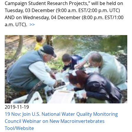
Campaign Student Research Projects,” will be held on
Tuesday, 03 December (9:00 a.m. EST/2:00 p.m. UTC)
AND on Wednesday, 04 December (8:00 p.m. EST/1:00
a.m. UTC).
>>
2019-11-19
19 Nov: Join U.S. National Water Quality Monitoring
Council Webinar on New Macroinvertebrates
Tool/Website