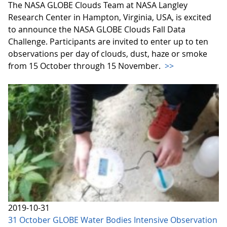
The NASA GLOBE Clouds Team at NASA Langley
Research Center in Hampton, Virginia, USA, is excited
to announce the NASA GLOBE Clouds Fall Data
Challenge. Participants are invited to enter up to ten
observations per day of clouds, dust, haze or smoke
from 15 October through 15 November.
>>
2019-10-31
31 October GLOBE Water Bodies Intensive Observation