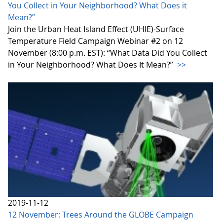
You Collect in Your Neighborhood? What Does it
Mean?”
Join the Urban Heat Island Effect (UHIE)-Surface
Temperature Field Campaign Webinar #2 on 12
November (8:00 p.m. EST): “What Data Did You Collect
in Your Neighborhood? What Does It Mean?”
>>
2019-11-12
12 November: Trees Around the GLOBE Campaign