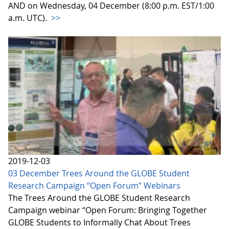
AND on Wednesday, 04 December (8:00 p.m. EST/1:00
a.m. UTC).
>>
2019-12-03
03 December Trees Around the GLOBE Student
Research Campaign “Open Forum” Webinars
The Trees Around the GLOBE Student Research
Campaign webinar “Open Forum: Bringing Together
GLOBE Students to Informally Chat About Trees