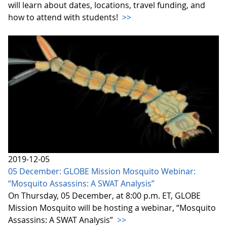
will learn about dates, locations, travel funding, and
how to attend with students!
>>
2019-12-05
05 December: GLOBE Mission Mosquito Webinar:
“Mosquito Assassins: A SWAT Analysis”
On Thursday, 05 December, at 8:00 p.m. ET, GLOBE
Mission Mosquito will be hosting a webinar, “Mosquito
Assassins: A SWAT Analysis”
>>