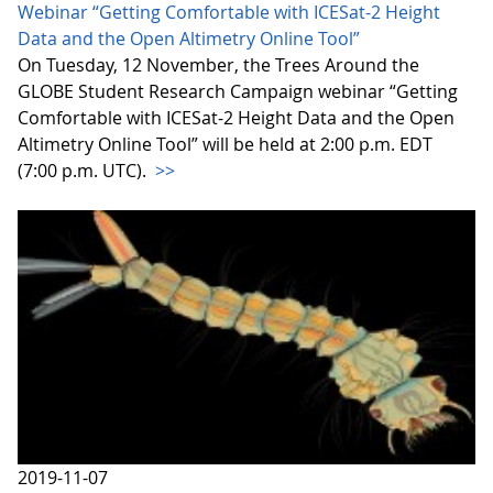
Webinar “Getting Comfortable with ICESat-2 Height
Data and the Open Altimetry Online Tool”
On Tuesday, 12 November, the Trees Around the
GLOBE Student Research Campaign webinar “Getting
Comfortable with ICESat-2 Height Data and the Open
Altimetry Online Tool” will be held at 2:00 p.m. EDT
(7:00 p.m. UTC).
>>
2019-11-07