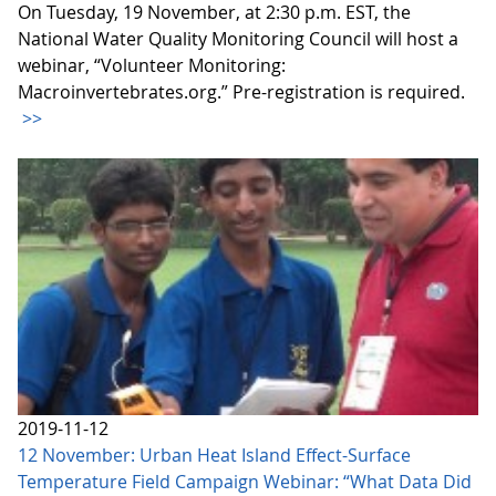
On Tuesday, 19 November, at 2:30 p.m. EST, the
National Water Quality Monitoring Council will host a
webinar, “Volunteer Monitoring:
Macroinvertebrates.org.” Pre-registration is required.
>>
2019-11-12
12 November: Urban Heat Island Effect-Surface
Temperature Field Campaign Webinar: “What Data Did