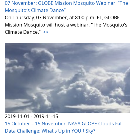
07 November: GLOBE Mission Mosquito Webinar: “The
Mosquito’s Climate Dance”
On Thursday, 07 November, at 8:00 p.m. ET, GLOBE
Mission Mosquito will host a webinar, “The Mosquito’s
Climate Dance.”
>>
2019-11-01 - 2019-11-15
15 October – 15 November: NASA GLOBE Clouds Fall
Data Challenge: What’s Up in YOUR Sky?