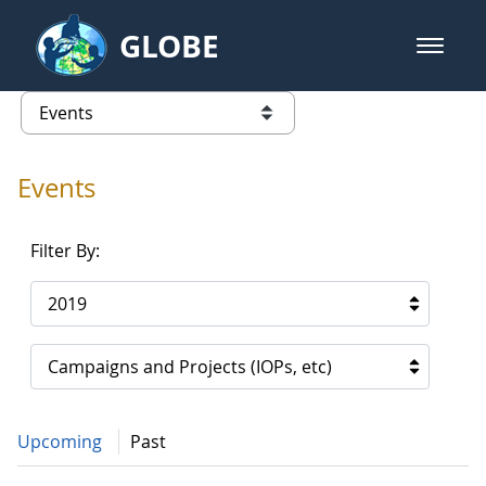
Skip to Main Content
GLOBE
open m
GLOBE Main Banner
Events - Gidakiimanaaniwigamig (
list of links from this page
Events
Filter By:
2019
Campaigns and Projects (IOPs, etc)
Upcoming
Past