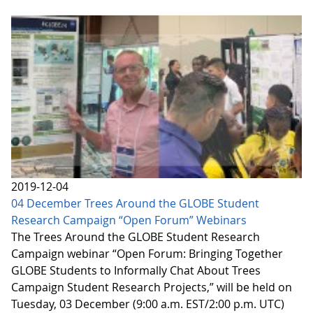
2019-12-04
04 December Trees Around the GLOBE Student
Research Campaign “Open Forum” Webinars
The Trees Around the GLOBE Student Research
Campaign webinar “Open Forum: Bringing Together
GLOBE Students to Informally Chat About Trees
Campaign Student Research Projects,” will be held on
Tuesday, 03 December (9:00 a.m. EST/2:00 p.m. UTC)