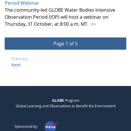
Period Webinar
The community-led GLOBE Water Bodies Intensive
Observation Period (IOP) will host a webinar on
Thursday, 31 October, at 8:00 a.m. MT.
>>
Page 1 of 5
Previous
Next
GLOBE
Program
Global Learning and Observations to Benefit the Environment
Sponsored by: