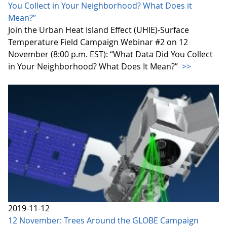
You Collect in Your Neighborhood? What Does it
Mean?”
Join the Urban Heat Island Effect (UHIE)-Surface
Temperature Field Campaign Webinar #2 on 12
November (8:00 p.m. EST): “What Data Did You Collect
in Your Neighborhood? What Does It Mean?”
>>
2019-11-12
12 November: Trees Around the GLOBE Campaign