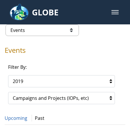
Skip to Main Content
GLOBE
open m
GLOBE Main Banner
Events - Gidakiimanaaniwigamig (
list of links from this page
Events
Filter By:
2019
Campaigns and Projects (IOPs, etc)
Upcoming
Past