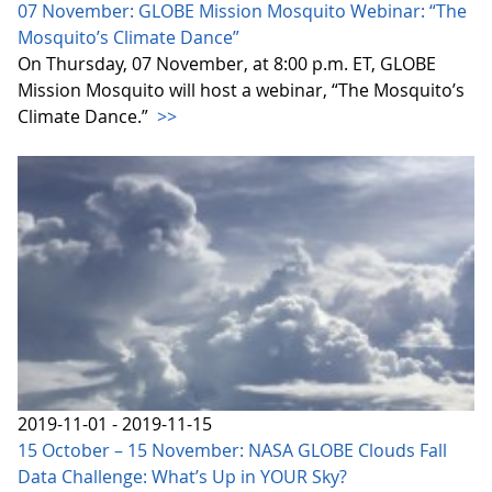
07 November: GLOBE Mission Mosquito Webinar: “The
Mosquito’s Climate Dance”
On Thursday, 07 November, at 8:00 p.m. ET, GLOBE
Mission Mosquito will host a webinar, “The Mosquito’s
Climate Dance.”
>>
2019-11-01 - 2019-11-15
15 October – 15 November: NASA GLOBE Clouds Fall
Data Challenge: What’s Up in YOUR Sky?