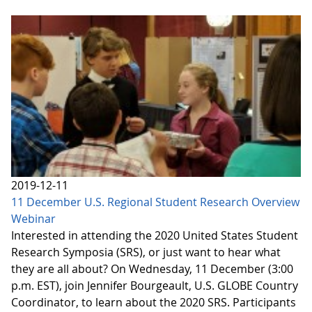
2019-12-11
11 December U.S. Regional Student Research Overview
Webinar
Interested in attending the 2020 United States Student
Research Symposia (SRS), or just want to hear what
they are all about? On Wednesday, 11 December (3:00
p.m. EST), join Jennifer Bourgeault, U.S. GLOBE Country
Coordinator, to learn about the 2020 SRS. Participants