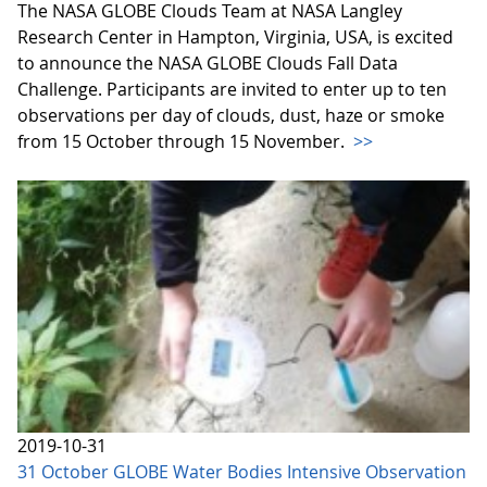
The NASA GLOBE Clouds Team at NASA Langley
Research Center in Hampton, Virginia, USA, is excited
to announce the NASA GLOBE Clouds Fall Data
Challenge. Participants are invited to enter up to ten
observations per day of clouds, dust, haze or smoke
from 15 October through 15 November.
>>
2019-10-31
31 October GLOBE Water Bodies Intensive Observation