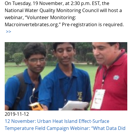
On Tuesday, 19 November, at 2:30 p.m. EST, the
National Water Quality Monitoring Council will host a
webinar, “Volunteer Monitoring:
Macroinvertebrates.org.” Pre-registration is required.
>>
2019-11-12
12 November: Urban Heat Island Effect-Surface
Temperature Field Campaign Webinar: “What Data Did