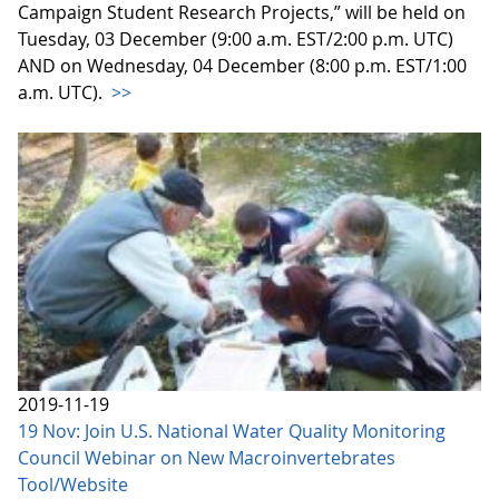
Campaign Student Research Projects,” will be held on
Tuesday, 03 December (9:00 a.m. EST/2:00 p.m. UTC)
AND on Wednesday, 04 December (8:00 p.m. EST/1:00
a.m. UTC).
>>
2019-11-19
19 Nov: Join U.S. National Water Quality Monitoring
Council Webinar on New Macroinvertebrates
Tool/Website