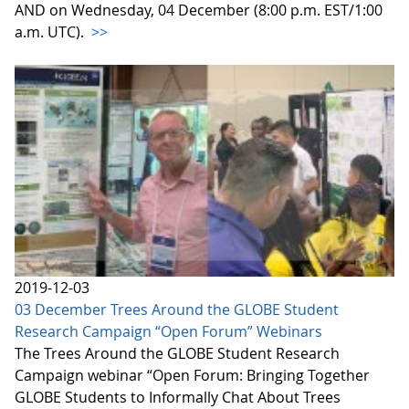
AND on Wednesday, 04 December (8:00 p.m. EST/1:00
a.m. UTC).
>>
2019-12-03
03 December Trees Around the GLOBE Student
Research Campaign “Open Forum” Webinars
The Trees Around the GLOBE Student Research
Campaign webinar “Open Forum: Bringing Together
GLOBE Students to Informally Chat About Trees