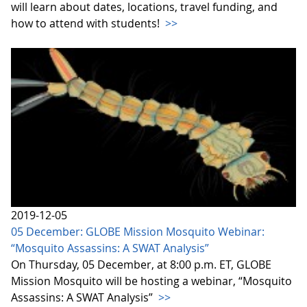
will learn about dates, locations, travel funding, and
how to attend with students!
>>
2019-12-05
05 December: GLOBE Mission Mosquito Webinar:
“Mosquito Assassins: A SWAT Analysis”
On Thursday, 05 December, at 8:00 p.m. ET, GLOBE
Mission Mosquito will be hosting a webinar, “Mosquito
Assassins: A SWAT Analysis”
>>