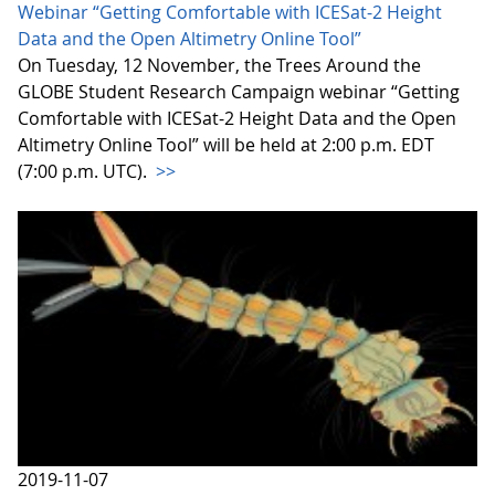
Webinar “Getting Comfortable with ICESat-2 Height
Data and the Open Altimetry Online Tool”
On Tuesday, 12 November, the Trees Around the
GLOBE Student Research Campaign webinar “Getting
Comfortable with ICESat-2 Height Data and the Open
Altimetry Online Tool” will be held at 2:00 p.m. EDT
(7:00 p.m. UTC).
>>
2019-11-07