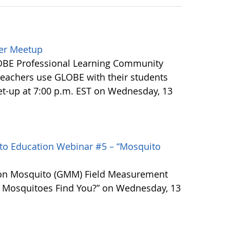
ler Meetup
LOBE Professional Learning Community
eachers use GLOBE with their students
t-up at 7:00 p.m. EST on Wednesday, 13
o Education Webinar #5 – “Mosquito
ion Mosquito (GMM) Field Measurement
 Mosquitoes Find You?” on Wednesday, 13