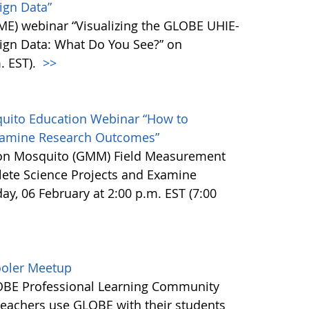
ign Data”
E) webinar “Visualizing the GLOBE UHIE-
ign Data: What Do You See?” on
. EST).
>>
uito Education Webinar “How to
Examine Research Outcomes”
ion Mosquito (GMM) Field Measurement
te Science Projects and Examine
, 06 February at 2:00 p.m. EST (7:00
ooler Meetup
LOBE Professional Learning Community
eachers use GLOBE with their students