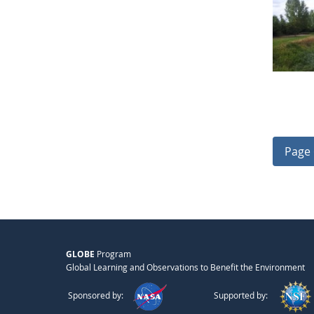
Page 
GLOBE
Program
Global Learning and Observations to Benefit the Environment
Sponsored by:
Supported by: