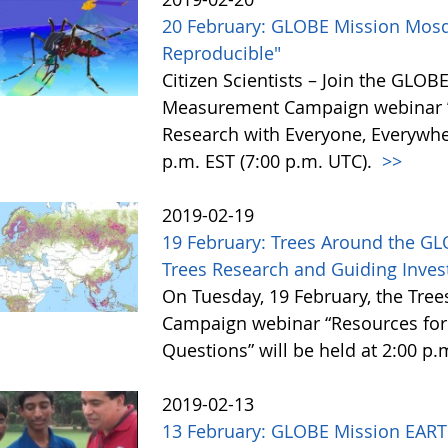
20 February: GLOBE Mission Mosqu
Reproducible"
Citizen Scientists – Join the GLO
Measurement Campaign webinar ”S
Research with Everyone, Everywhe
p.m. EST (7:00 p.m. UTC).
>>
2019-02-19
19 February: Trees Around the G
Trees Research and Guiding Inves
On Tuesday, 19 February, the Tre
Campaign webinar “Resources for 
Questions” will be held at 2:00 p.
2019-02-13
13 February: GLOBE Mission EART