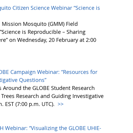
ito Citizen Science Webinar “Science is
BE Mission Mosquito (GMM) Field
cience is Reproducible – Sharing
re” on Wednesday, 20 February at 2:00
LOBE Campaign Webinar: “Resources for
tigative Questions”
es Around the GLOBE Student Research
Trees Research and Guiding Investigative
m. EST (7:00 p.m. UTC).
>>
H Webinar: “Visualizing the GLOBE UHIE-