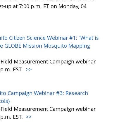
t-up at 7:00 p.m. ET on Monday, 04
to Citizen Science Webinar #1: “What is
 the GLOBE Mission Mosquito Mapping
o Field Measurement Campaign webinar
 p.m. EST.
>>
ito Campaign Webinar #3: Research
ols)
o Field Measurement Campaign webinar
 p.m. EST.
>>