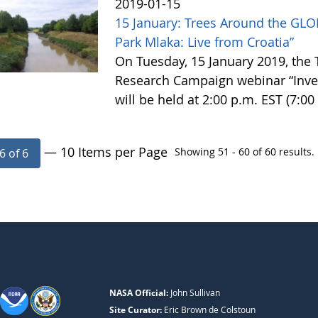
2019-01-15
15 January: Trees Around the GLO
Park Mlaka: Live from Croatia”
On Tuesday, 15 January 2019, the
Research Campaign webinar “Invest
will be held at 2:00 p.m. EST (7:0
— 10 Items per Page
Showing 51 - 60 of 60 results.
6 of 6
NASA Official:
John Sullivan
Site Curator:
Eric Brown de Colstoun