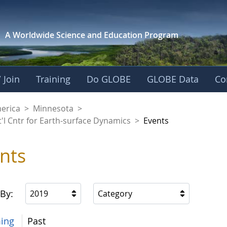
A Worldwide Science and
Education Program
 Join
Training
Do GLOBE
GLOBE Data
Co
aaniwigamig (Our Ea
merica
>
Minnesota
>
'l Cntr for Earth-surface Dynamics
>
Events
nts
 By:
2019
Category
ing
Past