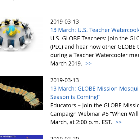
2019-03-13
13 March: U.S. Teacher Watercoo
U.S. GLOBE Teachers: Join the G
(PLC) and hear how other GLOBE t
during a Teacher Watercooler mee
March 2019.
>>
2019-03-13
13 March: GLOBE Mission Mosquit
Season is Coming!”
Educators – Join the GLOBE Miss
Campaign Webinar #5 “When Will
March, at 2:00 p.m. EST.
>>
2019-02-20