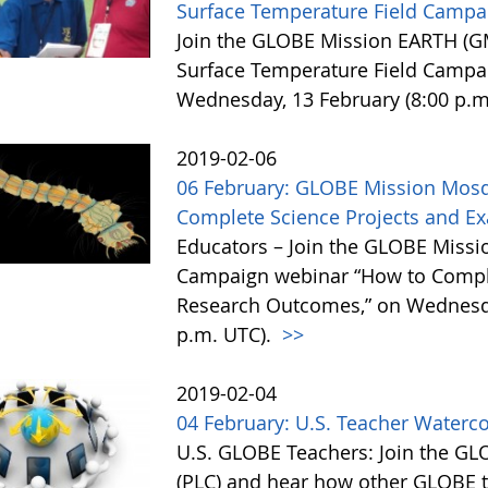
Surface Temperature Field Campa
Join the GLOBE Mission EARTH (GM
Surface Temperature Field Campa
Wednesday, 13 February (8:00 p.m
2019-02-06
06 February: GLOBE Mission Mosq
Complete Science Projects and 
Educators – Join the GLOBE Miss
Campaign webinar “How to Comple
Research Outcomes,” on Wednesday
p.m. UTC).
>>
2019-02-04
04 February: U.S. Teacher Waterc
U.S. GLOBE Teachers: Join the G
(PLC) and hear how other GLOBE t