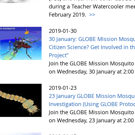
during a Teacher Watercooler mee
February 2019.
>>
2019-01-30
30 January: GLOBE Mission Mosqui
Citizen Science? Get Involved in
Project”
Join the GLOBE Mission Mosquit
on Wednesday, 30 January at 2:00
2019-01-23
23 January GLOBE Mission Mosqu
Investigation (Using GLOBE Protoc
Join the GLOBE Mission Mosquit
on Wednesday, 23 January at 2:00