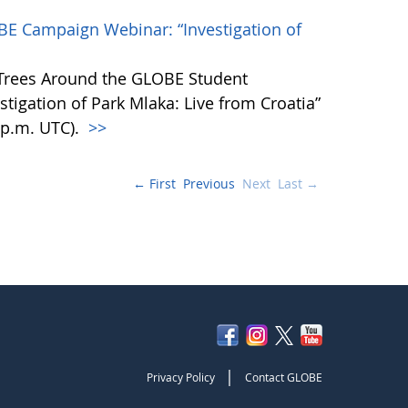
BE Campaign Webinar: “Investigation of
 Trees Around the GLOBE Student
igation of Park Mlaka: Live from Croatia”
0 p.m. UTC).
>>
← First
Previous
Next
Last →
|
Privacy Policy
Contact GLOBE