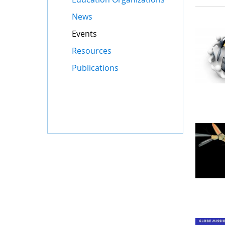
News
Events
Resources
Publications