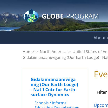
GLOBE Main Banner
Skip to Main Content
GLOBE
PROGRAM
About /
Events - Gidakiiman
Home
>
North America
>
United States of A
Gidakiimanaaniwigamig (Our Earth Lodge) - Nat
Eve
Gidakiimanaaniwiga
mig (Our Earth Lodge)
- Nat'l Cntr for Earth-
Filter
surface Dynamics
Schools / Informal
Upcom
Education Organizations