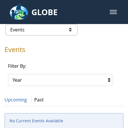
Skip to Main Content
GLOBE
open m
GLOBE Main Banner
Events - Gidakiimanaaniwigamig (
list of links from this page
Events
Filter By:
Year
Upcoming
Past
No Current Events Available