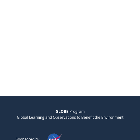
GLOBE
Program
Global Learning and Observations to Benefit the Environment
Sponsored by: