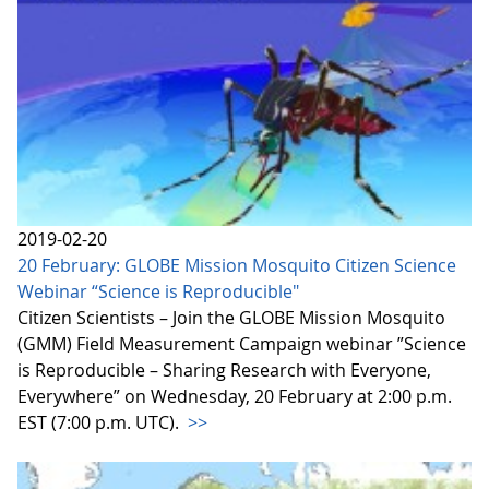
2019-02-20
20 February: GLOBE Mission Mosquito Citizen Science
Webinar “Science is Reproducible"
Citizen Scientists – Join the GLOBE Mission Mosquito
(GMM) Field Measurement Campaign webinar ”Science
is Reproducible – Sharing Research with Everyone,
Everywhere” on Wednesday, 20 February at 2:00 p.m.
EST (7:00 p.m. UTC).
>>