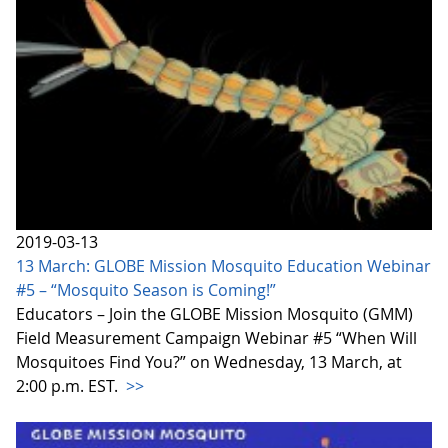
2019-03-13
13 March: GLOBE Mission Mosquito Education Webinar
#5 – “Mosquito Season is Coming!”
Educators – Join the GLOBE Mission Mosquito (GMM)
Field Measurement Campaign Webinar #5 “When Will
Mosquitoes Find You?” on Wednesday, 13 March, at
2:00 p.m. EST.
>>