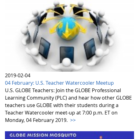
2019-02-04
04 February: U.S. Teacher Watercooler Meetup
U.S. GLOBE Teachers: Join the GLOBE Professional
Learning Community (PLC) and hear how other GLOBE
teachers use GLOBE with their students during a
Teacher Watercooler meet-up at 7:00 p.m. ET on
Monday, 04 February 2019.
>>