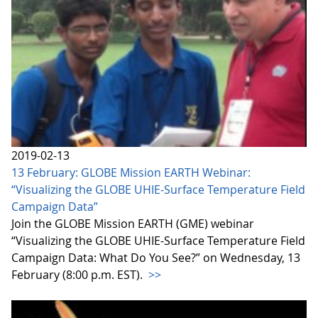
2019-02-13
13 February: GLOBE Mission EARTH Webinar:
“Visualizing the GLOBE UHIE-Surface Temperature Field
Campaign Data”
Join the GLOBE Mission EARTH (GME) webinar
“Visualizing the GLOBE UHIE-Surface Temperature Field
Campaign Data: What Do You See?” on Wednesday, 13
February (8:00 p.m. EST).
>>