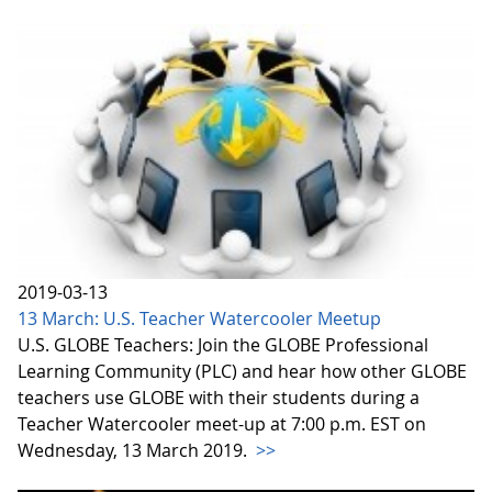
2019-03-13
13 March: U.S. Teacher Watercooler Meetup
U.S. GLOBE Teachers: Join the GLOBE Professional
Learning Community (PLC) and hear how other GLOBE
teachers use GLOBE with their students during a
Teacher Watercooler meet-up at 7:00 p.m. EST on
Wednesday, 13 March 2019.
>>