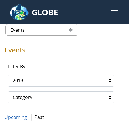
Skip to Main Content
GLOBE
open m
GLOBE Main Banner
Events - Gidakiimanaaniwigamig (
list of links from this page
Events
Filter By:
2019
Category
Upcoming
Past