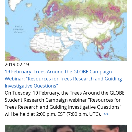
2019-02-19
19 February: Trees Around the GLOBE Campaign
Webinar: “Resources for Trees Research and Guiding
Investigative Questions”
On Tuesday, 19 February, the Trees Around the GLOBE
Student Research Campaign webinar “Resources for
Trees Research and Guiding Investigative Questions”
will be held at 2:00 p.m. EST (7:00 p.m. UTC).
>>