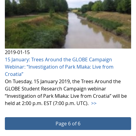
2019-01-15
15 January: Trees Around the GLOBE Campaign
Webinar: “Investigation of Park Mlaka: Live from
Croatia”
On Tuesday, 15 January 2019, the Trees Around the
GLOBE Student Research Campaign webinar
“Investigation of Park Mlaka: Live from Croatia” will be
held at 2:00 p.m. EST (7:00 p.m. UTC).
>>
Page 6 of 6