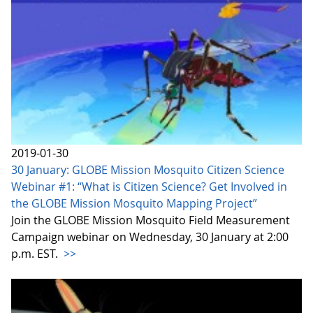
2019-01-30
30 January: GLOBE Mission Mosquito Citizen Science
Webinar #1: “What is Citizen Science? Get Involved in
the GLOBE Mission Mosquito Mapping Project”
Join the GLOBE Mission Mosquito Field Measurement
Campaign webinar on Wednesday, 30 January at 2:00
p.m. EST.
>>