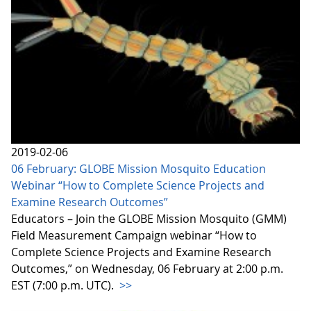
2019-02-06
06 February: GLOBE Mission Mosquito Education
Webinar “How to Complete Science Projects and
Examine Research Outcomes”
Educators – Join the GLOBE Mission Mosquito (GMM)
Field Measurement Campaign webinar “How to
Complete Science Projects and Examine Research
Outcomes,” on Wednesday, 06 February at 2:00 p.m.
EST (7:00 p.m. UTC).
>>