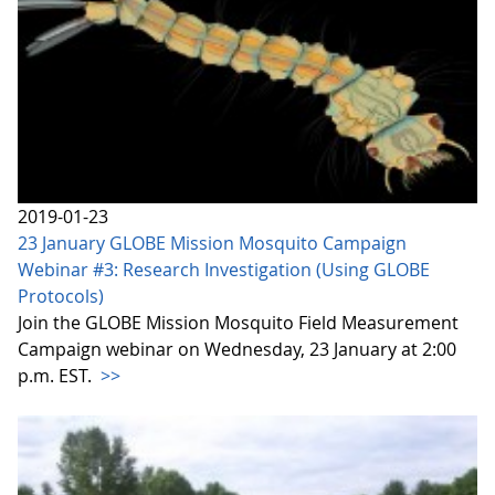
2019-01-23
23 January GLOBE Mission Mosquito Campaign
Webinar #3: Research Investigation (Using GLOBE
Protocols)
Join the GLOBE Mission Mosquito Field Measurement
Campaign webinar on Wednesday, 23 January at 2:00
p.m. EST.
>>