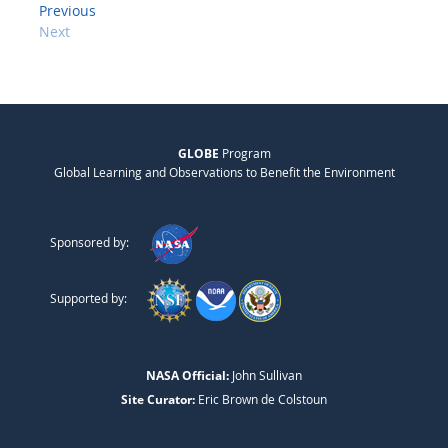
Previous
Next
GLOBE
Program
Global Learning and Observations to Benefit the Environment
Sponsored by:
Supported by:
NASA Official:
John Sullivan
Site Curator:
Eric Brown de Colstoun