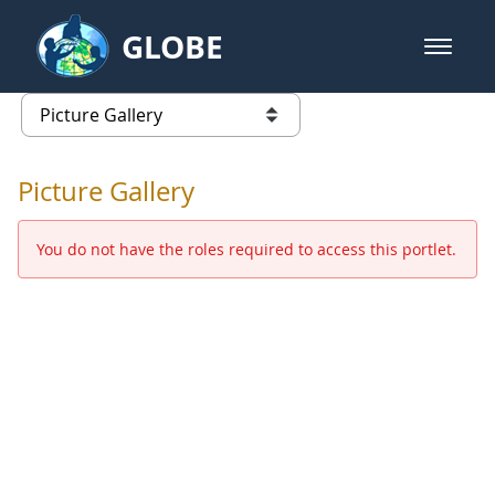
Skip to Main Content
GLOBE
open m
GLOBE Main Banner
Picture Gallery - GLOBE 2016 Ann
list of links from this page
Picture Gallery
You do not have the roles required to access this portlet.