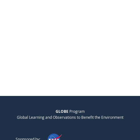
GLOBE
Program
Global Learning and Observations to Benefit the Environment
Sponsored by: