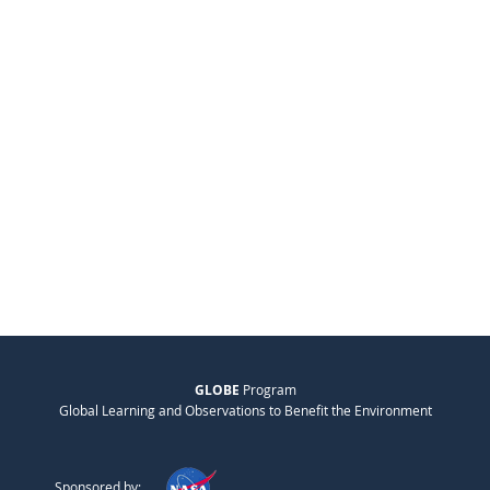
GLOBE
Program
Global Learning and Observations to Benefit the Environment
Sponsored by: