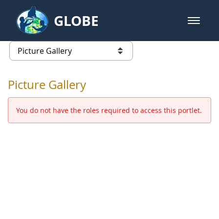
Skip to Main Content
GLOBE
open m
GLOBE Main Banner
Picture Gallery - GLOBE 2016 Ann
list of links from this page
Picture Gallery
You do not have the roles required to access this portlet.