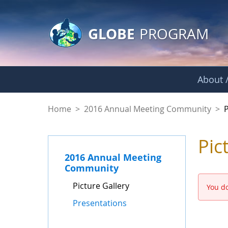
GLOBE Main Banner
Skip to Main Content
GLOBE
PROGRAM
About /
Picture Gallery - 
Home
>
2016 Annual Meeting Community
>
P
Pic
2016 Annual Meeting
Community
Picture Gallery
You do
Presentations