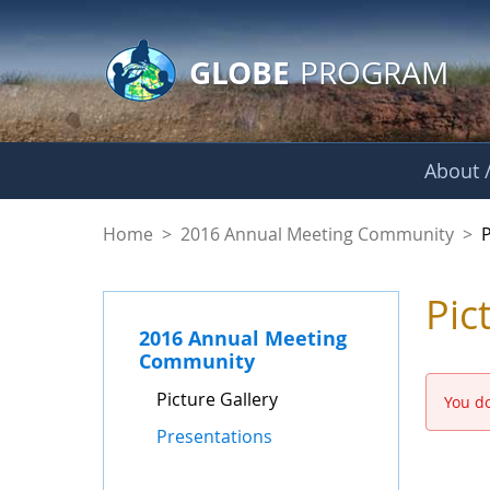
GLOBE Main Banner
Skip to Main Content
GLOBE
PROGRAM
About /
Picture Gallery - 
Home
>
2016 Annual Meeting Community
>
P
Pic
2016 Annual Meeting
Community
Picture Gallery
You do
Presentations