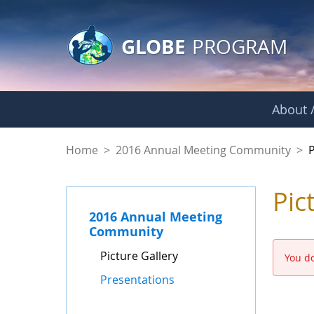
GLOBE Main Banner
Skip to Main Content
GLOBE
PROGRAM
About /
Picture Gallery - 
Home
>
2016 Annual Meeting Community
>
P
Pic
2016 Annual Meeting
Community
Picture Gallery
You do
Presentations