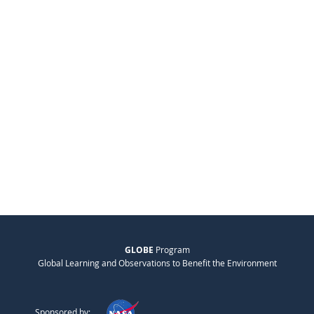
GLOBE
Program
Global Learning and Observations to Benefit the Environment
Sponsored by: