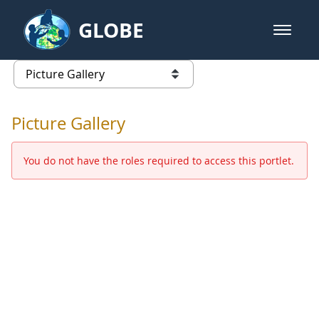
Skip to Main Content
GLOBE
open m
GLOBE Main Banner
Picture Gallery - GLOBE 2016 Ann
list of links from this page
Picture Gallery
You do not have the roles required to access this portlet.