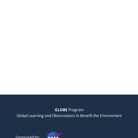
GLOBE
Program
Global Learning and Observations to Benefit the Environment
Sponsored by: