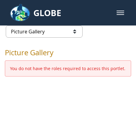
Skip to Main Content
GLOBE
open m
GLOBE Main Banner
Picture Gallery - GLOBE 2016 Ann
list of links from this page
Picture Gallery
You do not have the roles required to access this portlet.