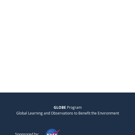
GLOBE
Program
Global Learning and Observations to Benefit the Environment
Sponsored by: