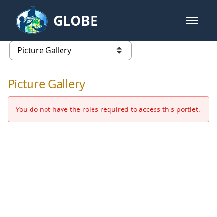
Skip to Main Content
GLOBE
open m
GLOBE Main Banner
Picture Gallery - GLOBE 2016 Ann
list of links from this page
Picture Gallery
You do not have the roles required to access this portlet.