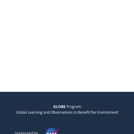
GLOBE
Program
Global Learning and Observations to Benefit the Environment
Sponsored by: