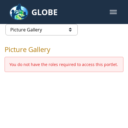
Skip to Main Content
GLOBE
open m
GLOBE Main Banner
Picture Gallery - GLOBE 2016 Ann
list of links from this page
Picture Gallery
You do not have the roles required to access this portlet.