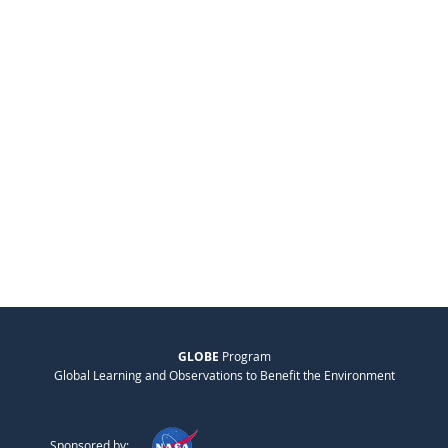
GLOBE
Program
Global Learning and Observations to Benefit the Environment
Sponsored by: