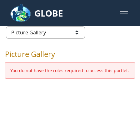
Skip to Main Content
GLOBE
open m
GLOBE Main Banner
Picture Gallery - GLOBE 2016 Ann
list of links from this page
Picture Gallery
You do not have the roles required to access this portlet.