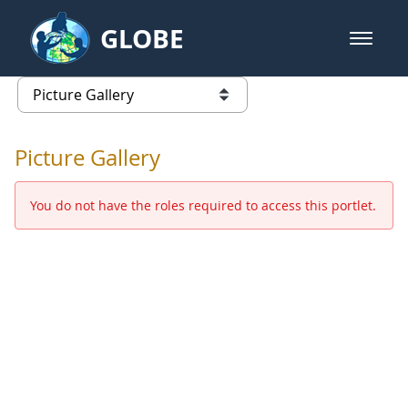
Skip to Main Content
GLOBE
open m
GLOBE Main Banner
Picture Gallery - GLOBE 2016 Ann
list of links from this page
Picture Gallery
You do not have the roles required to access this portlet.