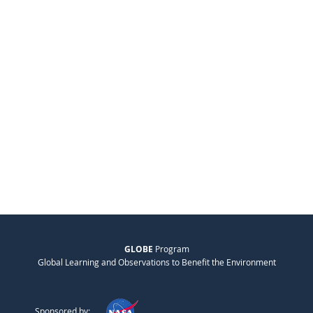
GLOBE
Program
Global Learning and Observations to Benefit the Environment
Sponsored by: