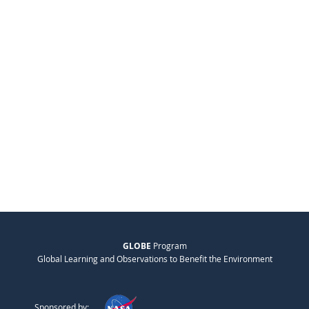
GLOBE
Program
Global Learning and Observations to Benefit the Environment
Sponsored by: