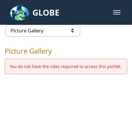
Skip to Main Content
GLOBE
open m
GLOBE Main Banner
Picture Gallery - GLOBE 2016 Ann
list of links from this page
Picture Gallery
You do not have the roles required to access this portlet.