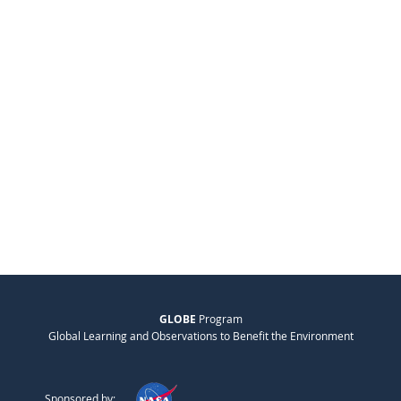
GLOBE
Program
Global Learning and Observations to Benefit the Environment
Sponsored by: