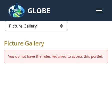
Skip to Main Content
GLOBE
open m
GLOBE Main Banner
Picture Gallery - GLOBE 2016 Ann
list of links from this page
Picture Gallery
You do not have the roles required to access this portlet.