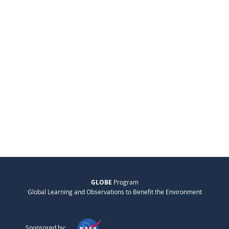
GLOBE
Program
Global Learning and Observations to Benefit the Environment
Sponsored by: