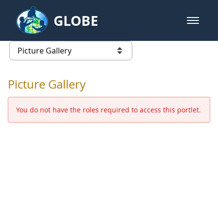
Skip to Main Content
GLOBE
open m
GLOBE Main Banner
Picture Gallery - GLOBE 2016 Ann
list of links from this page
Picture Gallery
You do not have the roles required to access this portlet.