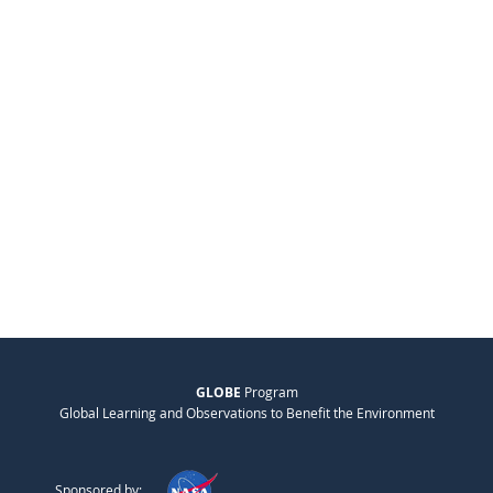
GLOBE
Program
Global Learning and Observations to Benefit the Environment
Sponsored by: