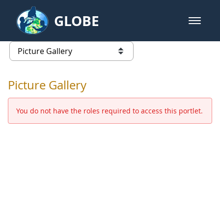
Skip to Main Content
GLOBE
open m
GLOBE Main Banner
Picture Gallery - GLOBE 2016 Ann
list of links from this page
Picture Gallery
You do not have the roles required to access this portlet.