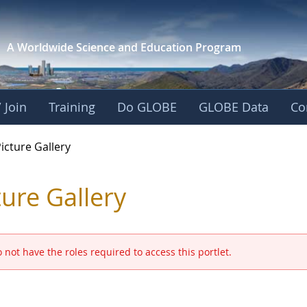
A Worldwide Science and
Education Program
 Join
Training
Do GLOBE
GLOBE Data
Co
GLOBE 2016 Annual M
icture Gallery
ture Gallery
 not have the roles required to access this portlet.