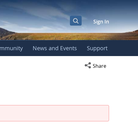
Sign In
mmunity
News and Events
Support
eeting
Open social media s
Share