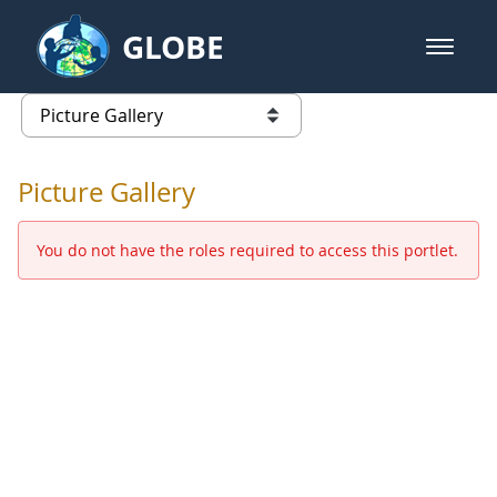
Skip to Main Content
GLOBE
open m
GLOBE Main Banner
Picture Gallery - GLOBE 2016 Ann
list of links from this page
Picture Gallery
You do not have the roles required to access this portlet.