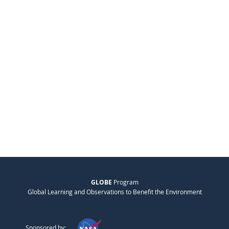
GLOBE
Program
Global Learning and Observations to Benefit the Environment
Sponsored by: