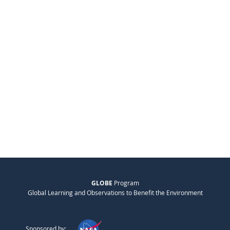
GLOBE
Program
Global Learning and Observations to Benefit the Environment
Sponsored by: