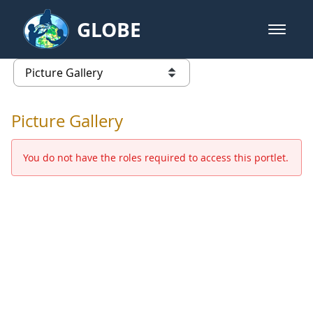
Skip to Main Content
GLOBE
open m
GLOBE Main Banner
Picture Gallery - GLOBE 2016 Ann
list of links from this page
Picture Gallery
You do not have the roles required to access this portlet.