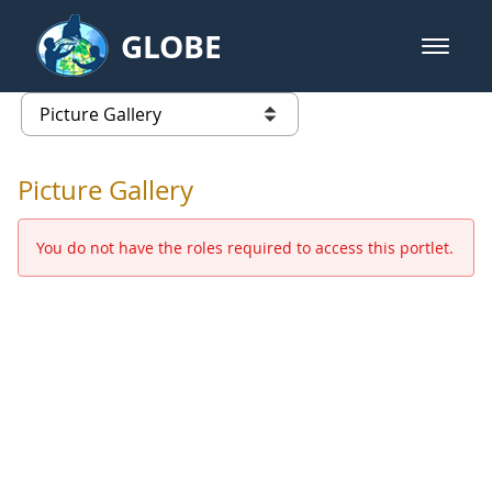
Skip to Main Content
GLOBE
open m
GLOBE Main Banner
Picture Gallery - GLOBE 2016 Ann
list of links from this page
Picture Gallery
You do not have the roles required to access this portlet.