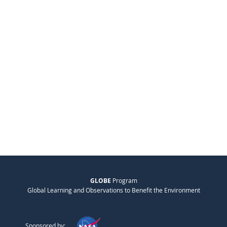
GLOBE
Program
Global Learning and Observations to Benefit the Environment
Sponsored by: