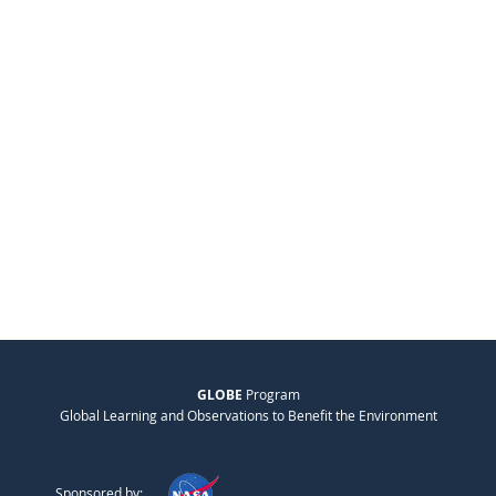
GLOBE
Program
Global Learning and Observations to Benefit the Environment
Sponsored by: