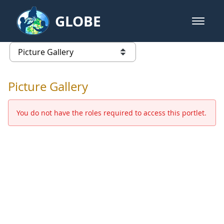
Skip to Main Content
GLOBE
open m
GLOBE Main Banner
Picture Gallery - GLOBE 2016 Ann
list of links from this page
Picture Gallery
You do not have the roles required to access this portlet.