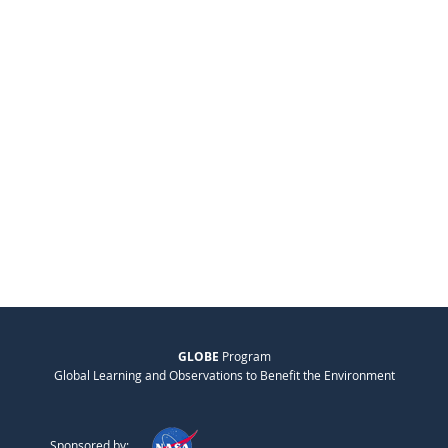
GLOBE
Program
Global Learning and Observations to Benefit the Environment
Sponsored by: