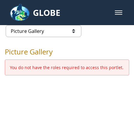
Skip to Main Content
GLOBE
open m
GLOBE Main Banner
Picture Gallery - GLOBE 2016 Ann
list of links from this page
Picture Gallery
You do not have the roles required to access this portlet.