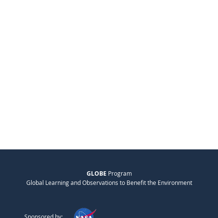
GLOBE
Program
Global Learning and Observations to Benefit the Environment
Sponsored by: