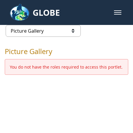
Skip to Main Content
GLOBE
open m
GLOBE Main Banner
Picture Gallery - GLOBE 2016 Ann
list of links from this page
Picture Gallery
You do not have the roles required to access this portlet.