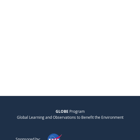
GLOBE
Program
Global Learning and Observations to Benefit the Environment
Sponsored by: