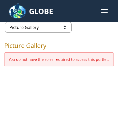
Skip to Main Content
GLOBE
open m
GLOBE Main Banner
Picture Gallery - GLOBE 2016 Ann
list of links from this page
Picture Gallery
You do not have the roles required to access this portlet.