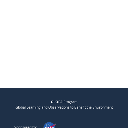
GLOBE
Program
Global Learning and Observations to Benefit the Environment
Sponsored by: