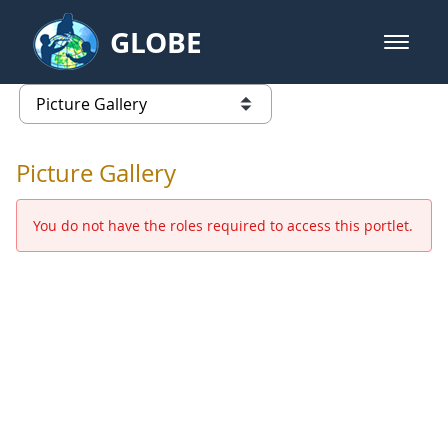
Skip to Main Content
GLOBE
open m
GLOBE Main Banner
Picture Gallery - GLOBE 2016 Ann
list of links from this page
Picture Gallery
You do not have the roles required to access this portlet.