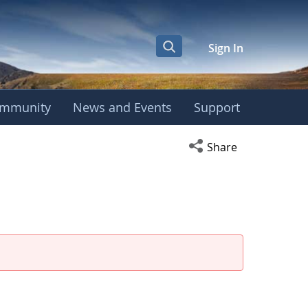
Sign In
mmunity
News and Events
Support
eeting
Open social media s
Share