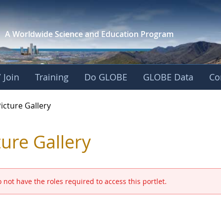
A Worldwide Science and
Education Program
 Join
Training
Do GLOBE
GLOBE Data
Co
GLOBE 2016 Annual M
icture Gallery
ture Gallery
 not have the roles required to access this portlet.