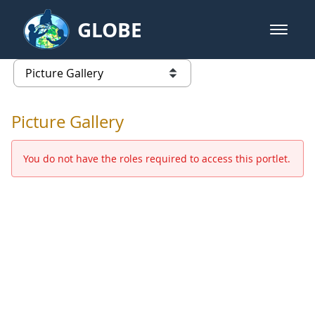
Skip to Main Content
GLOBE
open m
GLOBE Main Banner
Picture Gallery - GLOBE 2016 Ann
list of links from this page
Picture Gallery
You do not have the roles required to access this portlet.