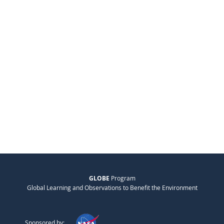
GLOBE
Program
Global Learning and Observations to Benefit the Environment
Sponsored by: