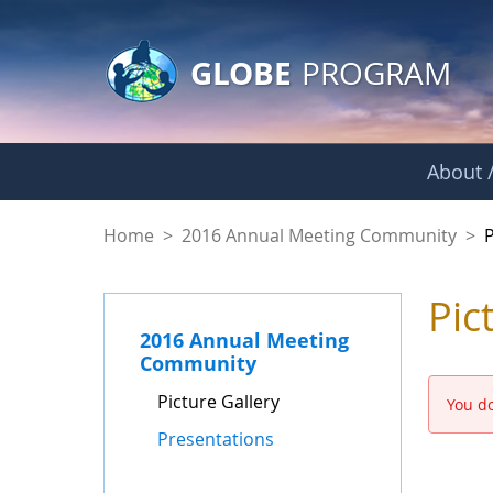
GLOBE Main Banner
Skip to Main Content
GLOBE
PROGRAM
About /
Picture Gallery - 
Home
>
2016 Annual Meeting Community
>
P
Pic
2016 Annual Meeting
Community
Picture Gallery
You do
Presentations