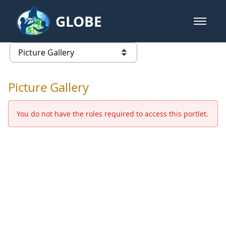
Skip to Main Content
GLOBE
open m
GLOBE Main Banner
Picture Gallery - GLOBE 2016 Ann
list of links from this page
Picture Gallery
You do not have the roles required to access this portlet.