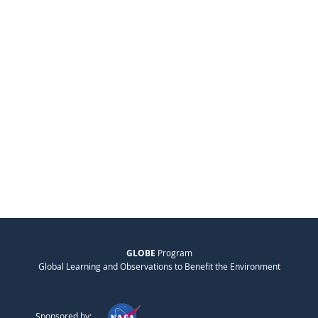
GLOBE
Program
Global Learning and Observations to Benefit the Environment
Sponsored by: