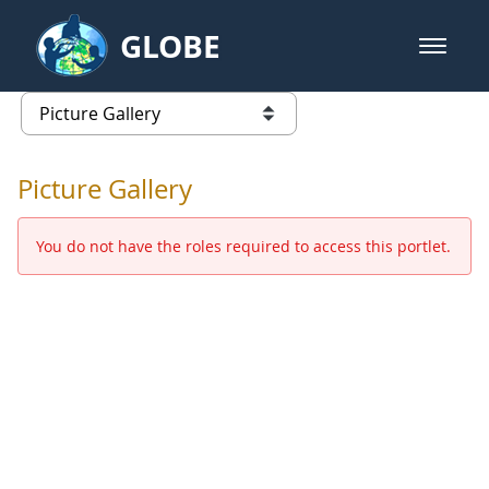
Skip to Main Content
GLOBE
open m
GLOBE Main Banner
Picture Gallery - GLOBE 2016 Ann
list of links from this page
Picture Gallery
You do not have the roles required to access this portlet.