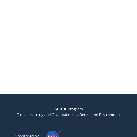
GLOBE
Program
Global Learning and Observations to Benefit the Environment
Sponsored by: